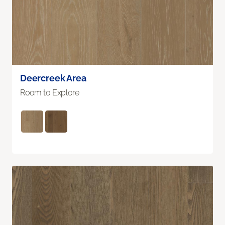
Deercreek Area
Room to Explore