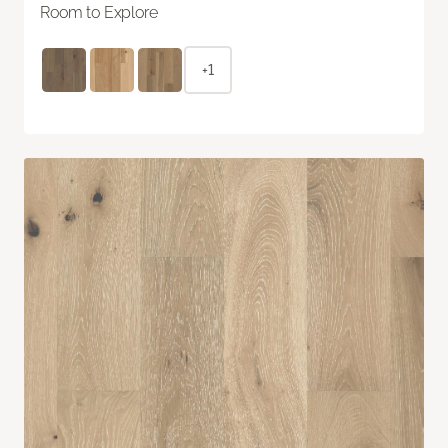
Room to Explore
+1