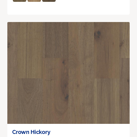
Crown Hickory