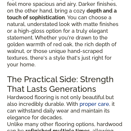
feel more spacious and airy. Darker finishes,
on the other hand, bring a cozy
depth and a
touch of sophistication
. You can choose a
natural, understated look with matte finishes
or a high-gloss option for a truly elegant
statement. Whether you're drawn to the
golden warmth of red oak, the rich depth of
walnut, or those unique hand-scraped
textures, there's a style that's just right for
your home.
The Practical Side: Strength
That Lasts Generations
Hardwood flooring is not only beautiful but
also incredibly durable. With
proper care
, it
can withstand daily wear and maintain its
elegance for decades.
Unlike many other flooring options, hardwood
can be
refinished multiple times
, allowing