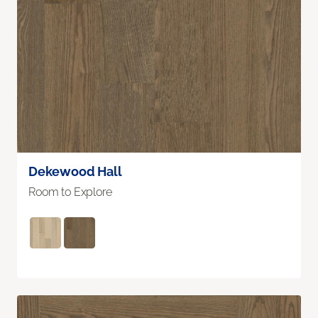
Dekewood Hall
Room to Explore