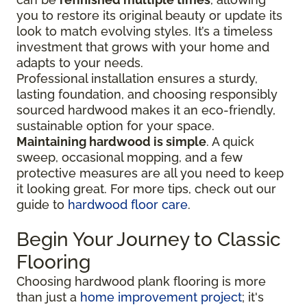
you to restore its original beauty or update its
look to match evolving styles. It’s a timeless
investment that grows with your home and
adapts to your needs.
Professional installation ensures a sturdy,
lasting foundation, and choosing responsibly
sourced hardwood makes it an eco-friendly,
sustainable option for your space.
Maintaining hardwood is simple
. A quick
sweep, occasional mopping, and a few
protective measures are all you need to keep
it looking great. For more tips, check out our
guide to
hardwood floor care
.
Begin Your Journey to Classic
Flooring
Choosing hardwood plank flooring is more
than just a
home improvement project
; it's