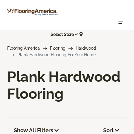
Select Store
Flooring America
Flooring
Hardwood
Plank Hardwood Flooring For Your Home
Plank Hardwood
Flooring
Show All Filters
Sort