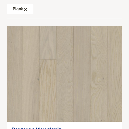
Plank