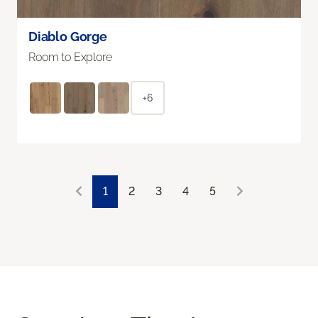
Diablo Gorge
Room to Explore
+6
1
2
3
4
5