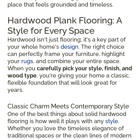
place that feels grounded and timeless.
Hardwood Plank Flooring: A
Style for Every Space
Hardwood isn't just flooring; it's a key part of
your whole home's
design
. The right choice
can perfectly frame your furniture, highlight
your
rugs
, and combine your entire space.
When you
carefully pick your style, finish, and
wood type
, you're giving your home a classic,
flexible foundation that will look great for
years.
Classic Charm Meets Contemporary Style
One of the best things about solid hardwood
flooring is how well it plays with any
style
.
Whether you love the timeless elegance of
traditional spaces or the clean lines of modern