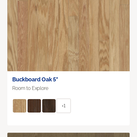
Buckboard Oak 5"
Room to Explore
+1