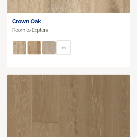
Crown Oak
Room to Explore
+5