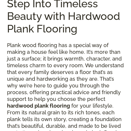
Step Into Timeless
Beauty with Hardwood
Plank Flooring
Plank wood flooring has a special way of
making a house feel like home. It’s more than
just a surface; it brings warmth, character, and
timeless charm to every room. We understand
that every family deserves a floor that’s as
unique and hardworking as they are. That’s
why we’re here to guide you through the
process, offering practical advice and friendly
support to help you choose the perfect
hardwood plank flooring
for your lifestyle.
From its natural grain to its rich tones, each
plank tells its own story, creating a foundation
that’s beautiful, durable, and made to be lived