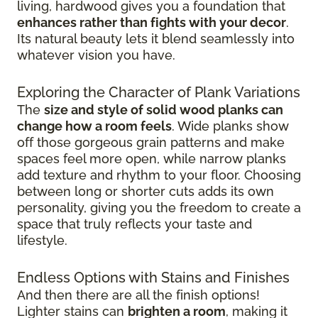
living, hardwood gives you a foundation that
enhances rather than fights with your decor
.
Its natural beauty lets it blend seamlessly into
whatever vision you have.
Exploring the Character of Plank Variations
The
size and style of solid wood planks can
change how a room feels
. Wide planks show
off those gorgeous grain patterns and make
spaces feel more open, while narrow planks
add texture and rhythm to your floor. Choosing
between long or shorter cuts adds its own
personality, giving you the freedom to create a
space that truly reflects your taste and
lifestyle.
Endless Options with Stains and Finishes
And then there are all the finish options!
Lighter stains can
brighten a room
, making it