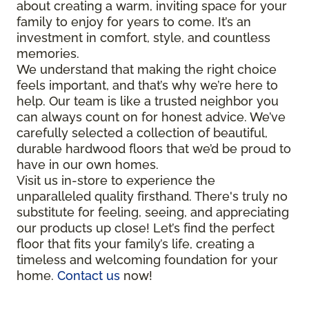
about creating a warm, inviting space for your
family to enjoy for years to come. It’s an
investment in comfort, style, and countless
memories.
We understand that making the right choice
feels important, and that’s why we’re here to
help. Our team is like a trusted neighbor you
can always count on for honest advice. We’ve
carefully selected a collection of beautiful,
durable hardwood floors that we’d be proud to
have in our own homes.
Visit us in-store to experience the
unparalleled quality firsthand. There's truly no
substitute for feeling, seeing, and appreciating
our products up close! Let’s find the perfect
floor that fits your family’s life, creating a
timeless and welcoming foundation for your
home.
Contact us
now!