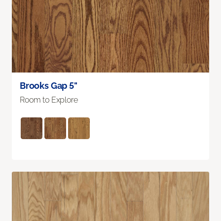
Brooks Gap 5"
Room to Explore