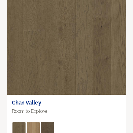
Chan Valley
Room to Explore