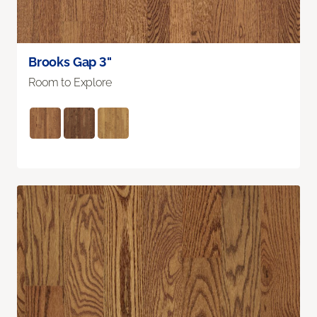
Brooks Gap 3"
Room to Explore