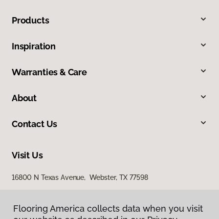
Products
Inspiration
Warranties & Care
About
Contact Us
Visit Us
16800 N Texas Avenue, Webster, TX 77598
2436 South I 35 East, Suite 346, Denton, TX 76210
Flooring America collects data when you visit