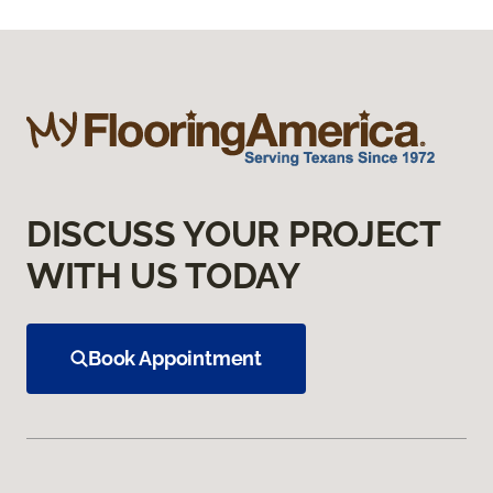
DISCUSS YOUR PROJECT
WITH US TODAY
Book Appointment