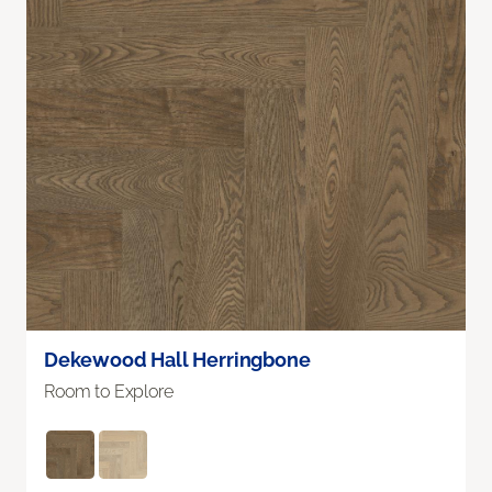
Dekewood Hall Herringbone
Room to Explore