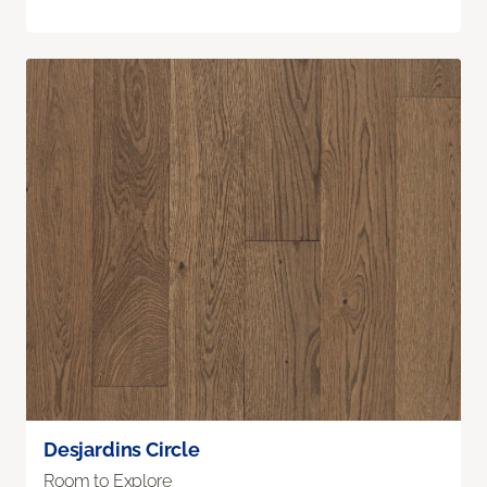
Desjardins Circle
Room to Explore