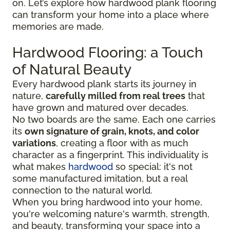
on. Let’s explore how hardwood plank flooring
can transform your home into a place where
memories are made.
Hardwood Flooring: a Touch
of Natural Beauty
Every hardwood plank starts its journey in
nature,
carefully milled from real trees
that
have grown and matured over decades.
No two boards are the same. Each one carries
its
own signature of grain, knots, and color
variations
, creating a floor with as much
character as a fingerprint. This individuality is
what makes
hardwood
so special: it's not
some manufactured imitation, but a real
connection to the natural world.
When you bring hardwood into your home,
you're welcoming nature's warmth, strength,
and beauty, transforming your space into a