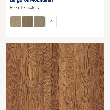
Bergeron Mountanin
Room to Explore
+1