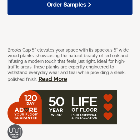
Order Samples
Brooks Gap 5" elevates your space with its spacious 5" wide
wood planks, showcasing the natural beauty of red oak and
infusing a modern touch that feels just right. Ideal for high-
traffic areas, these planks are expertly engineered to
withstand everyday wear and tear while providing a sleek,
Read More
polished finish.