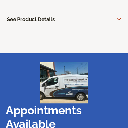
See Product Details
Appointments
Available