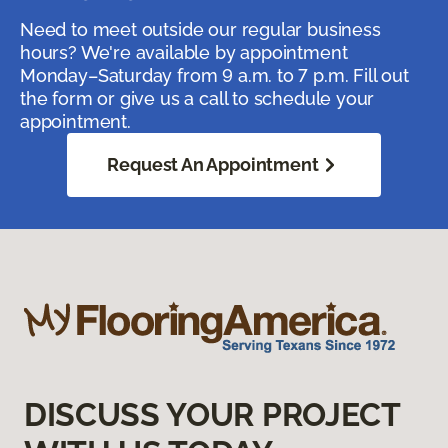
Need to meet outside our regular business
hours? We're available by appointment
Monday–Saturday from 9 a.m. to 7 p.m. Fill out
the form or give us a call to schedule your
appointment.
Request An Appointment
DISCUSS YOUR PROJECT