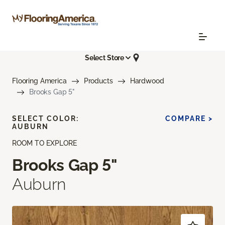
Select Store
Flooring America
Products
Hardwood
Brooks Gap 5"
SELECT COLOR:
COMPARE >
AUBURN
ROOM TO EXPLORE
Brooks Gap 5"
Auburn