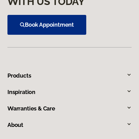
WITH US TODAY
Book Appointment
Products
Inspiration
Warranties & Care
About