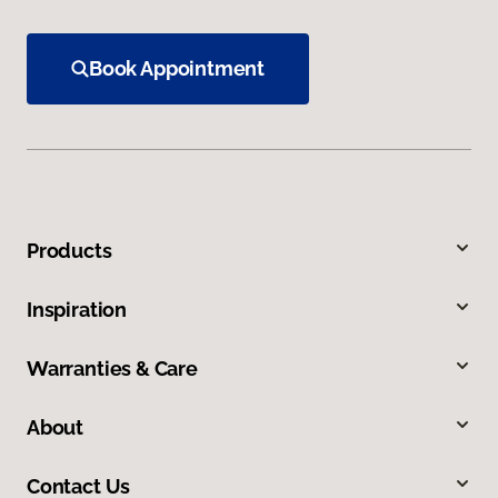
Book Appointment
Products
Inspiration
Warranties & Care
About
Contact Us