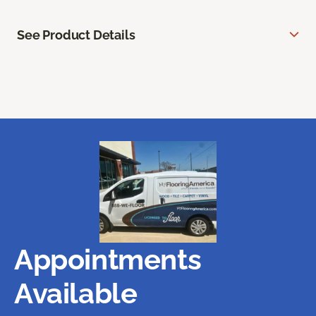
See Product Details
Appointments
Available