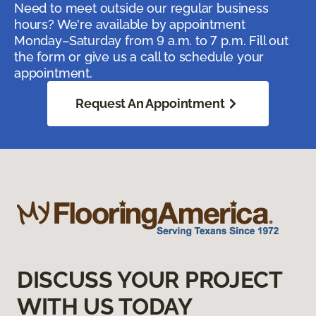
Need to meet outside our regular business
hours? We're available by appointment
Monday–Saturday from 9 a.m. to 7 p.m. Fill out
the form or give us a call to schedule your
appointment.
Request An Appointment
DISCUSS YOUR PROJECT
WITH US TODAY