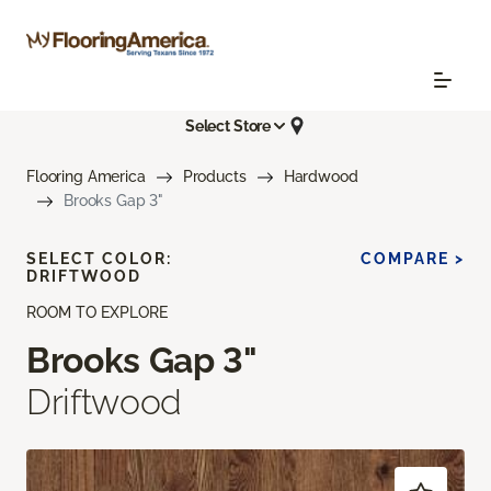
Select Store
Flooring America
Products
Hardwood
Brooks Gap 3"
SELECT COLOR:
COMPARE >
DRIFTWOOD
ROOM TO EXPLORE
Brooks Gap 3"
Driftwood