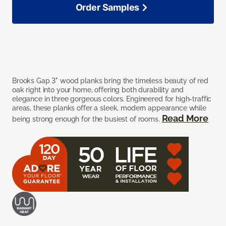
Order Samples
Brooks Gap 3" wood planks bring the timeless beauty of red
oak right into your home, offering both durability and
elegance in three gorgeous colors. Engineered for high-traffic
areas, these planks offer a sleek, modern appearance while
Read More
being strong enough for the busiest of rooms.