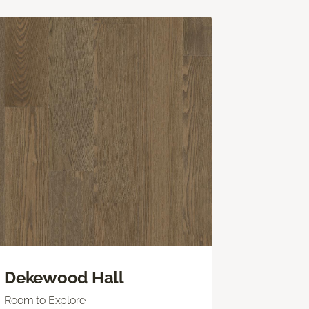
Dekewood Hall
Room to Explore