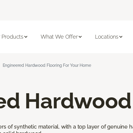
 Products
What We Offer
Locations
Engineered Hardwood Flooring For Your Home
ed Hardwood 
 of synthetic material, with a top layer of genuine h