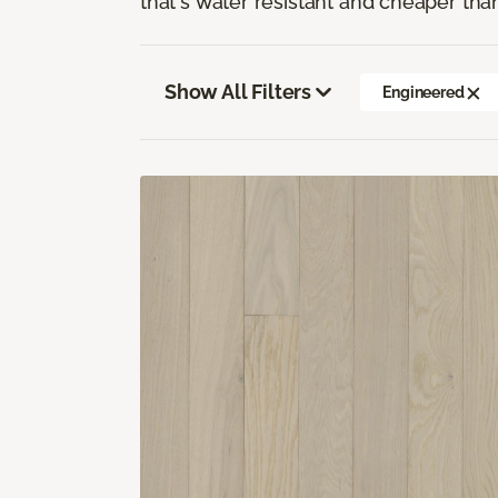
that's water resistant and cheaper tha
Show All Filters
Engineered