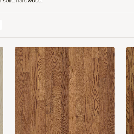
n solid hardwood.