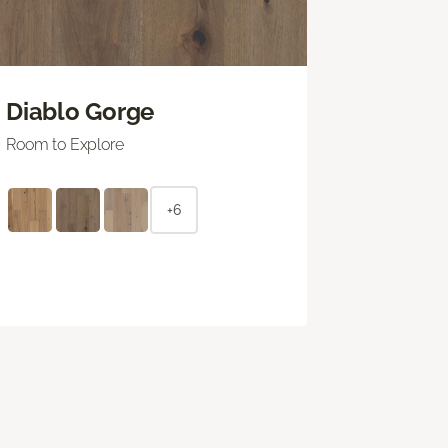
Diablo Gorge
Room to Explore
+6