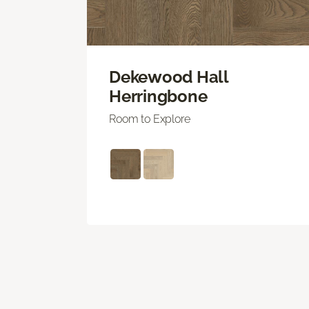
Dekewood Hall
Herringbone
Room to Explore