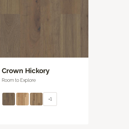
Crown Hickory
Room to Explore
+1