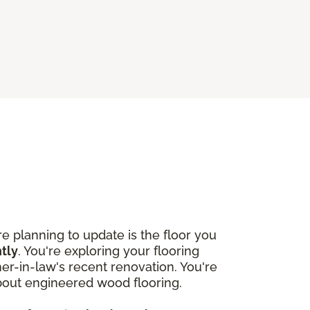
 planning to update is the floor you
htly
. You're exploring your flooring
r-in-law's recent renovation. You're
about engineered wood flooring.