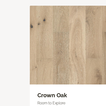
Crown Oak
Room to Explore