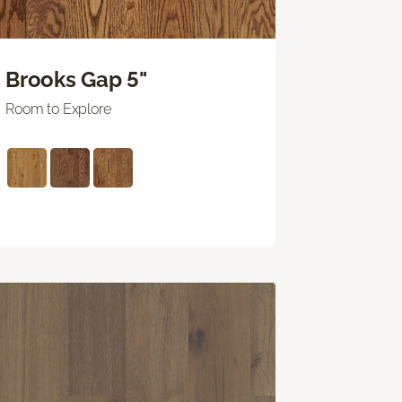
Brooks Gap 5"
Room to Explore