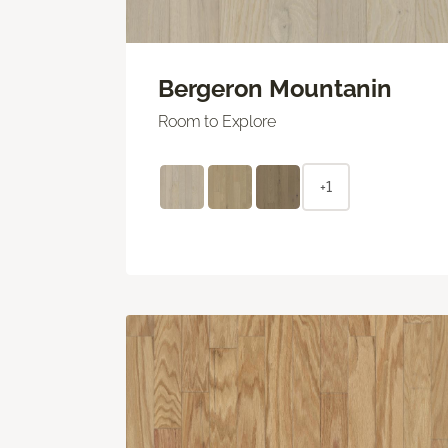
Bergeron Mountanin
Room to Explore
+1