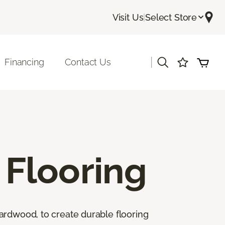
Visit Us
|
Select Store
|
Financing
Contact Us
Flooring
ardwood, to create durable flooring