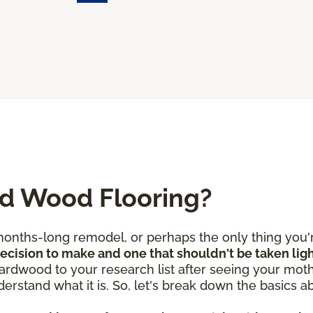
ed Wood Flooring?
nths-long remodel, or perhaps the only thing you're
 decision to make and one that shouldn't be taken lig
rdwood to your research list after seeing your mothe
derstand what it is. So, let's break down the basics 