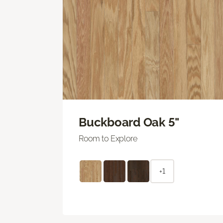
Buckboard Oak 5"
Room to Explore
+1