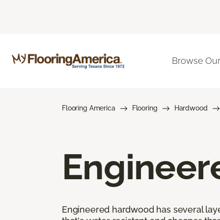
Browse Our
Flooring America
Flooring
Hardwood
Engineer
Engineered hardwood has several layers