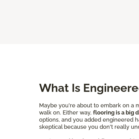
What Is Engineer
Maybe you're about to embark on a mo
walk on. Either way,
flooring is a big
options, and you added engineered ha
skeptical because you don't really un