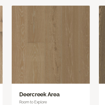
Deercreek Area
Room to Explore