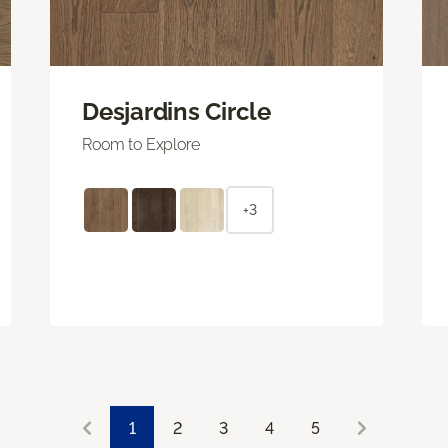
Desjardins Circle
Room to Explore
+3
1
2
3
4
5