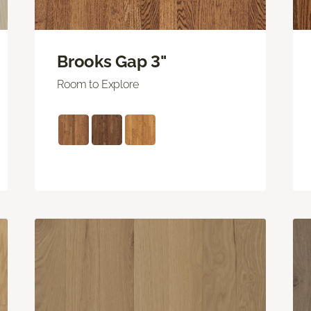
Brooks Gap 3"
Room to Explore