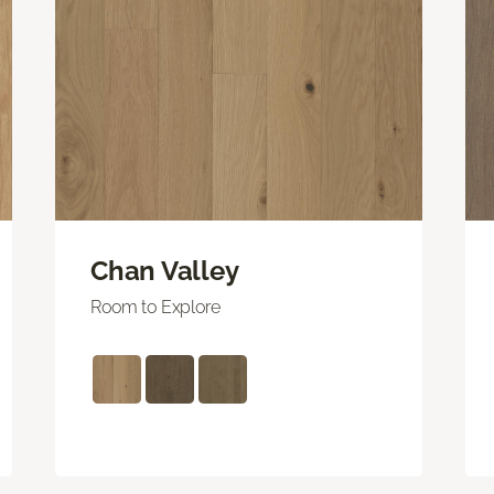
Chan Valley
Room to Explore