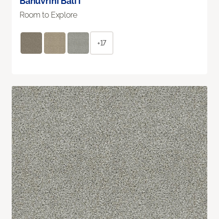
Bahuvrihi Bali I
Room to Explore
+17