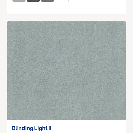
Blinding Light II