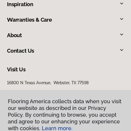
Inspiration
Warranties & Care
About
Contact Us
Visit Us
16800 N Texas Avenue, Webster, TX 77598
2436 South I 35 East, Suite 346, Denton, TX 76210
Flooring America collects data when you visit
our website as described in our Privacy
Policy. By continuing to browse, you accept
and agree to our enhancing your experience
with cookies.
Learn more.