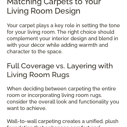
Matching Carpets to Your
Living Room Design
Your carpet plays a key role in setting the tone
for your living room. The right choice should
complement your interior design and blend in
with your décor while adding warmth and
character to the space.
Full Coverage vs. Layering with
Living Room Rugs
When deciding between carpeting the entire
room or incorporating living room rugs,
consider the overall look and functionality you
want to achieve.
Wall-to-wall carpeting creates a unified, plush