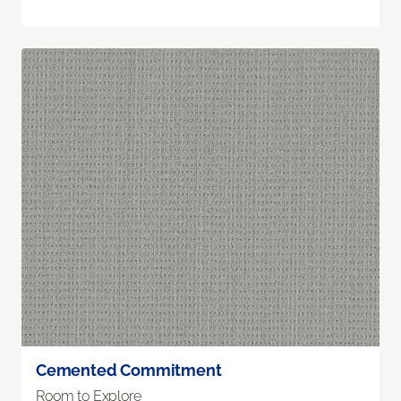
Cemented Commitment
Room to Explore