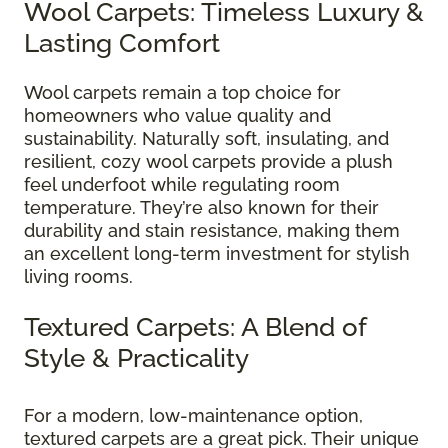
Wool Carpets: Timeless Luxury &
Lasting Comfort
Wool carpets remain a top choice for
homeowners who value quality and
sustainability. Naturally soft, insulating, and
resilient, cozy wool carpets provide a plush
feel underfoot while regulating room
temperature. They’re also known for their
durability and stain resistance, making them
an excellent long-term investment for stylish
living rooms.
Textured Carpets: A Blend of
Style & Practicality
For a modern, low-maintenance option,
textured carpets are a great pick. Their unique