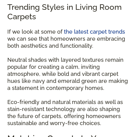
Trending Styles in Living Room
Carpets
If we look at some of
the latest carpet trends
we can see that homeowners are embracing
both aesthetics and functionality.
Neutral shades with layered textures remain
popular for creating a calm, inviting
atmosphere, while bold and vibrant carpet
hues like navy and emerald green are making
a statement in contemporary homes.
Eco-friendly and natural materials as well as
stain-resistant technology are also shaping
the future of carpets, offering homeowners
sustainable and worry-free choices.