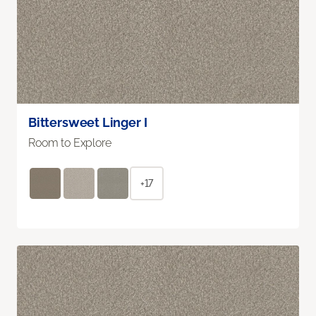
Bittersweet Linger I
Room to Explore
+17