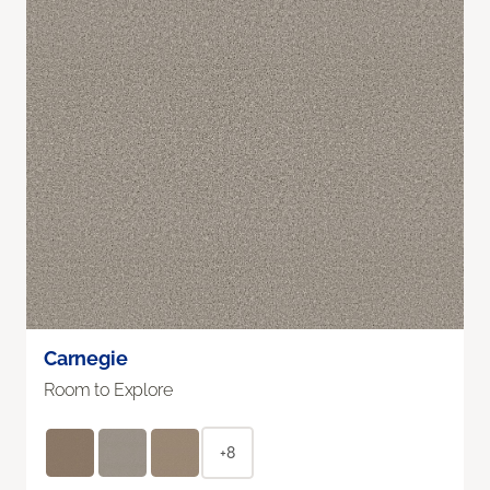
Carnegie
Room to Explore
+8