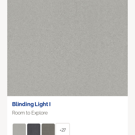
Blinding Light I
Room to Explore
+27