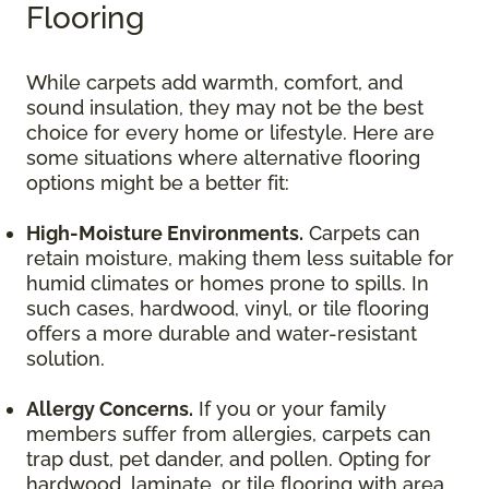
Flooring
While carpets add warmth, comfort, and
sound insulation, they may not be the best
choice for every home or lifestyle. Here are
some situations where alternative flooring
options might be a better fit:
High-Moisture Environments.
Carpets can
retain moisture, making them less suitable for
humid climates or homes prone to spills. In
such cases, hardwood, vinyl, or tile flooring
offers a more durable and water-resistant
solution.
Allergy Concerns.
If you or your family
members suffer from allergies, carpets can
trap dust, pet dander, and pollen. Opting for
hardwood, laminate, or tile flooring with area