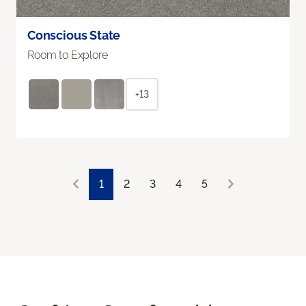
Conscious State
Room to Explore
+13
1
2
3
4
5