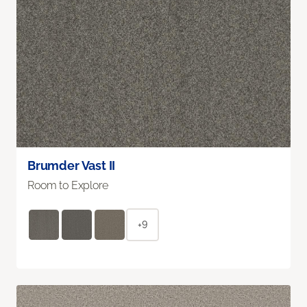
Brumder Vast II
Room to Explore
+9