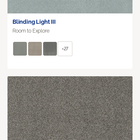
Blinding Light III
Room to Explore
+27