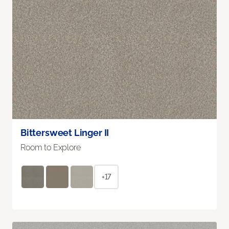
Bittersweet Linger II
Room to Explore
+17