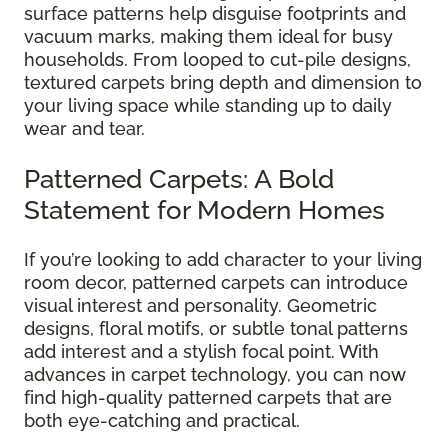
surface patterns help disguise footprints and
vacuum marks, making them ideal for busy
households. From looped to cut-pile designs,
textured carpets bring depth and dimension to
your living space while standing up to daily
wear and tear.
Patterned Carpets: A Bold
Statement for Modern Homes
If you’re looking to add character to your living
room decor, patterned carpets can introduce
visual interest and personality. Geometric
designs, floral motifs, or subtle tonal patterns
add interest and a stylish focal point. With
advances in carpet technology, you can now
find high-quality patterned carpets that are
both eye-catching and practical.