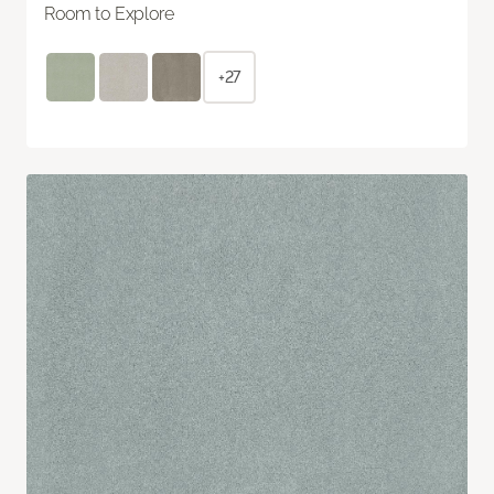
Room to Explore
+27