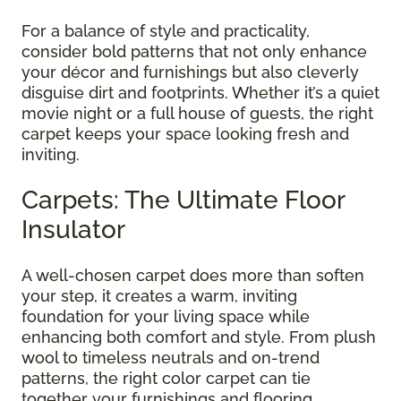
For a balance of style and practicality,
consider bold patterns that not only enhance
your décor and furnishings but also cleverly
disguise dirt and footprints. Whether it’s a quiet
movie night or a full house of guests, the right
carpet keeps your space looking fresh and
inviting.
Carpets: The Ultimate Floor
Insulator
A well-chosen carpet does more than soften
your step, it creates a warm, inviting
foundation for your living space while
enhancing both comfort and style. From plush
wool to timeless neutrals and on-trend
patterns, the right color carpet can tie
together your furnishings and flooring,