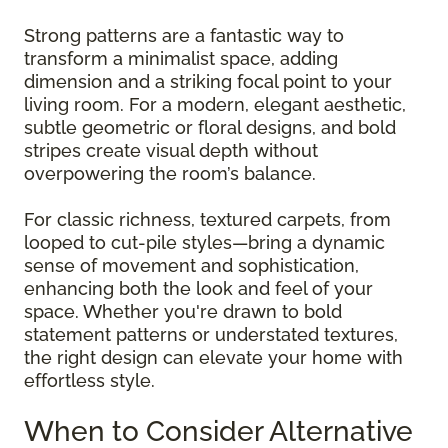
Strong patterns are a fantastic way to
transform a minimalist space, adding
dimension and a striking focal point to your
living room. For a modern, elegant aesthetic,
subtle geometric or floral designs, and bold
stripes create visual depth without
overpowering the room’s balance.
For classic richness, textured carpets, from
looped to cut-pile styles—bring a dynamic
sense of movement and sophistication,
enhancing both the look and feel of your
space. Whether you're drawn to bold
statement patterns or understated textures,
the right design can elevate your home with
effortless style.
When to Consider Alternative