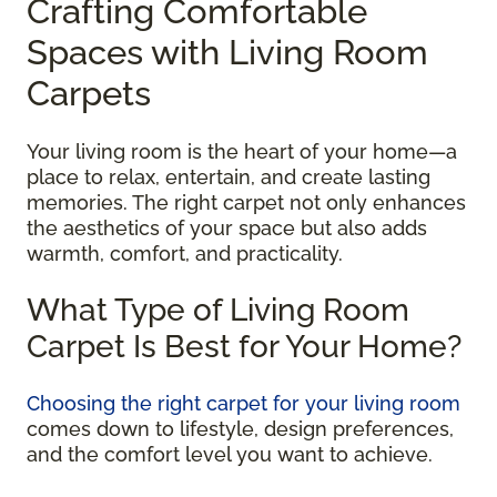
Crafting Comfortable
Spaces with Living Room
Carpets
Your living room is the heart of your home—a
place to relax, entertain, and create lasting
memories. The right carpet not only enhances
the aesthetics of your space but also adds
warmth, comfort, and practicality.
What Type of Living Room
Carpet Is Best for Your Home?
Choosing the right carpet for your living room
comes down to lifestyle, design preferences,
and the comfort level you want to achieve.