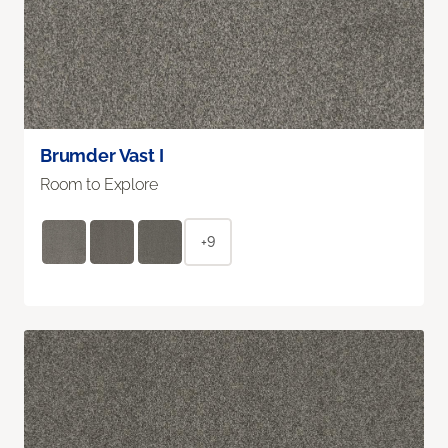
Brumder Vast I
Room to Explore
+9