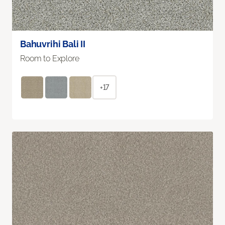
Bahuvrihi Bali II
Room to Explore
+17