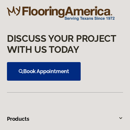
DISCUSS YOUR PROJECT
WITH US TODAY
Book Appointment
Products