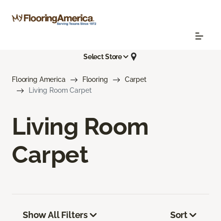
Select Store
Flooring America
Flooring
Carpet
Living Room Carpet
Living Room
Carpet
Show All Filters
Sort