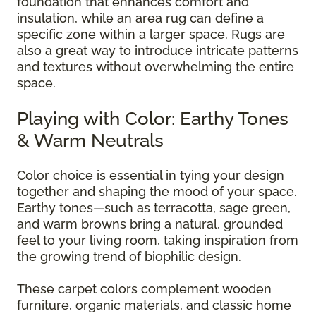
foundation that enhances comfort and
insulation, while an area rug can define a
specific zone within a larger space. Rugs are
also a great way to introduce intricate patterns
and textures without overwhelming the entire
space.
Playing with Color: Earthy Tones
& Warm Neutrals
Color choice is essential in tying your design
together and shaping the mood of your space.
Earthy tones—such as terracotta, sage green,
and warm browns bring a natural, grounded
feel to your living room, taking inspiration from
the growing trend of biophilic design.
These carpet colors complement wooden
furniture, organic materials, and classic home