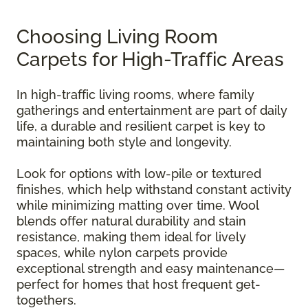
Choosing Living Room
Carpets for High-Traffic Areas
In high-traffic living rooms, where family
gatherings and entertainment are part of daily
life, a durable and resilient carpet is key to
maintaining both style and longevity.
Look for options with low-pile or textured
finishes, which help withstand constant activity
while minimizing matting over time. Wool
blends offer natural durability and stain
resistance, making them ideal for lively
spaces, while nylon carpets provide
exceptional strength and easy maintenance—
perfect for homes that host frequent get-
togethers.