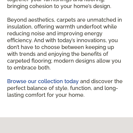
bringing cohesion to your home’s design.
Beyond aesthetics, carpets are unmatched in
insulation, offering warmth underfoot while
reducing noise and improving energy
efficiency. And with today’s innovations, you
don’t have to choose between keeping up
with trends and enjoying the benefits of
carpeted flooring; modern designs allow you
to embrace both.
Browse our collection today
and discover the
perfect balance of style, function, and long-
lasting comfort for your home.