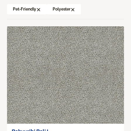
Pet-Friendly
Polyester