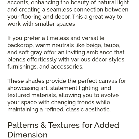
accents, enhancing the beauty of natural light
and creating a seamless connection between
your flooring and décor. This a great way to
work with smaller spaces
If you prefer a timeless and versatile
backdrop, warm neutrals like beige, taupe,
and soft gray offer an inviting ambiance that
blends effortlessly with various décor styles,
furnishings, and accessories.
These shades provide the perfect canvas for
showcasing art, statement lighting, and
textured materials, allowing you to evolve
your space with changing trends while
maintaining a refined, classic aesthetic.
Patterns & Textures for Added
Dimension