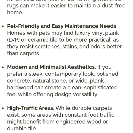
rugs can make it easier to maintain a dust-free
home.
Pet-Friendly and Easy Maintenance Needs.
Homes with pets may find luxury vinyl plank
(LVP) or ceramic tile to be more practical, as
they resist scratches, stains, and odors better
than carpets.
Modern and Minimalist Aesthetics.
If you
prefer a sleek, contemporary look, polished
concrete, natural stone, or wide-plank
hardwood can create a clean, sophisticated
feel while offering design versatility.
High-Traffic Areas.
While durable carpets
exist, some areas with constant foot traffic
might benefit from engineered wood or
durable tile.