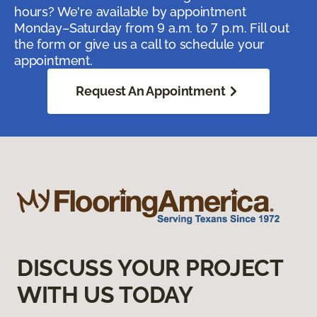
hours? We're available by appointment
Monday–Saturday from 9 a.m. to 7 p.m. Fill out
the form or give us a call to schedule your
appointment.
Request An Appointment
DISCUSS YOUR PROJECT
WITH US TODAY