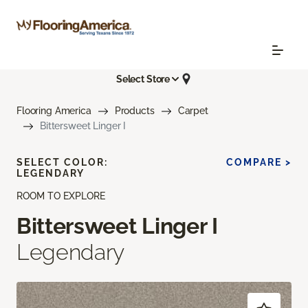
Select Store
Flooring America
Products
Carpet
Bittersweet Linger I
SELECT COLOR:
COMPARE >
LEGENDARY
ROOM TO EXPLORE
Bittersweet Linger I
Legendary