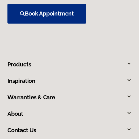
Book Appointment
Products
Inspiration
Warranties & Care
About
Contact Us