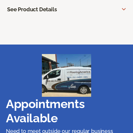
See Product Details
Appointments
Available
Need to meet outside our regular business