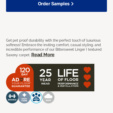
Order Samples
Get pet proof durability with the perfect touch of luxurious
softness! Embrace the inviting comfort, casual styling, and
incredible performance of our Bittersweet Linger I textured
Read More
Saxony carpet.