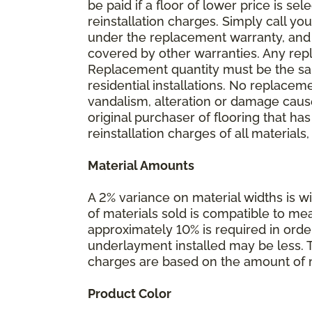
be paid if a floor of lower price is s
reinstallation charges. Simply call you
under the replacement warranty, and 
covered by other warranties. Any rep
Replacement quantity must be the same
residential installations. No replace
vandalism, alteration or damage caused
original purchaser of flooring that has
reinstallation charges of all materials,
Material Amounts
A 2% variance on material widths is wi
of materials sold is compatible to me
approximately 10% is required in orde
underlayment installed may be less. The
charges are based on the amount of m
Product Color