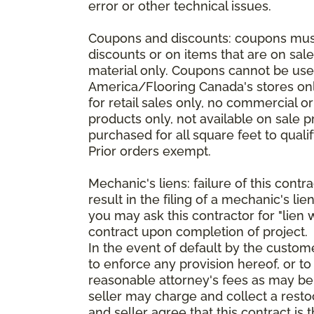
error or other technical issues.
Coupons and discounts: coupons must 
discounts or on items that are on sal
material only. Coupons cannot be used
America/Flooring Canada's stores only
for retail sales only, no commercial 
products only, not available on sale 
purchased for all square feet to qual
Prior orders exempt.
Mechanic's liens: failure of this cont
result in the filing of a mechanic's lie
you may ask this contractor for "lien 
contract upon completion of project.
In the event of default by the custom
to enforce any provision hereof, or to
reasonable attorney's fees as may be
seller may charge and collect a restoc
and seller agree that this contract i