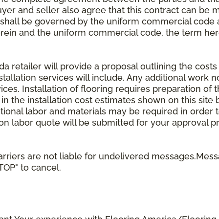
uyer and seller also agree that this contract can be mo
t shall be governed by the uniform commercial code as
rein and the uniform commercial code, the term herei
retailer will provide a proposal outlining the costs 
stallation services will include. Any additional work n
ices. Installation of flooring requires preparation of t
 in the installation cost estimates shown on this sit
tional labor and materials may be required in order
lation labor quote will be submitted for your approval p
rriers are not liable for undelivered messages.Mess
STOP" to cancel.