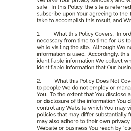
We take Your privacy seriously and w
safe. In this Policy, the site is referr
subscribe upon Your agreeing to the 
take to accomplish this result, and We
1.
What this Policy Covers
. In or
necessary from time to time for Us to
while visiting the site. Although We 
information is used. Accordingly, thi
identifiable information We collect wh
identifiable information that Our busi
2.
What this Policy Does Not Cov
to people We do not employ or manage
You. To the extent that You disclose a
or disclosure of the information You 
control any Website which You may vis
policies that may differ substantially
may also adhere to their own privacy 
Website or business You reach by “click