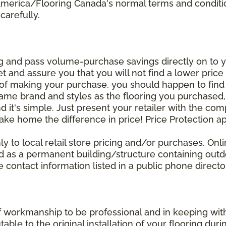
 America/Flooring Canada's normal terms and condit
carefully.
g and pass volume-purchase savings directly on to yo
 and assure you that you will not find a lower price a
s of making your purchase, you should happen to fin
same brand and styles as the flooring you purchased
nd it's simple. Just present your retailer with the co
ake home the difference in price! Price Protection ap
y to local retail store pricing and/or purchases. Onl
ined as a permanent building/structure containing out
contact information listed in a public phone directo
of workmanship to be professional and in keeping wit
utable to the original installation of your flooring dur