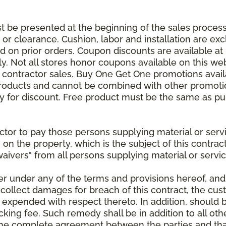
be presented at the beginning of the sales process.
e or clearance. Cushion, labor and installation are e
 on prior orders. Coupon discounts are available at 
. Not all stores honor coupons available on this web
or contractor sales. Buy One Get One promotions avail
products and cannot be combined with other promotion
ify for discount. Free product must be the same as pu
ractor to pay those persons supplying material or ser
n on the property, which is the subject of this contrac
waivers" from all persons supplying material or servic
er under any of the terms and provisions hereof, an
 collect damages for breach of this contract, the cus
 expended with respect thereto. In addition, should 
king fee. Such remedy shall be in addition to all oth
s the complete agreement between the parties and th