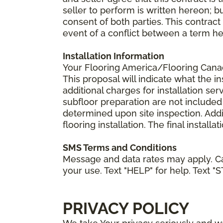
seller to perform is written hereon; b
consent of both parties. This contrac
event of a conflict between a term he
Installation Information
Your Flooring America/Flooring Canada 
This proposal will indicate what the in
additional charges for installation serv
subfloor preparation are not included
determined upon site inspection. Addi
flooring installation. The final instal
SMS Terms and Conditions
Message and data rates may apply. Ca
your use. Text "HELP" for help. Text "
PRIVACY POLICY