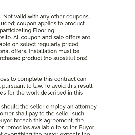
 Not valid with any other coupons,
xcluded; coupon applies to product
participating Flooring
site. All coupon and sale offers are
able on select regularly priced
al offers. Installation must be
rchased product (no substitutions).
vices to complete this contract can
t pursuant to law. To avoid this result
es for the work described in this
d should the seller employ an attorney
tomer shall pay to the seller such
buyer breach this agreement, the
er remedies available to seller. Buyer
at everything the buyer expects the