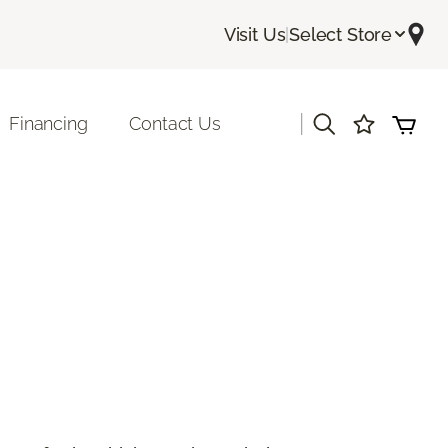
Visit Us
|
Select Store
|
Financing
Contact Us