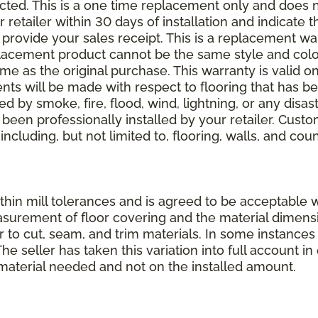
elected. This is a one time replacement only and does
r retailer within 30 days of installation and indicate
provide your sales receipt. This is a replacement wa
lacement product cannot be the same style and color
 as the original purchase. This warranty is valid on
ments will be made with respect to flooring that has 
 by smoke, fire, flood, wind, lightning, or any disast
 been professionally installed by your retailer. Custo
 including, but not limited to, flooring, walls, and cou
thin mill tolerances and is agreed to be acceptable w
asurement of floor covering and the material dimens
r to cut, seam, and trim materials. In some instance
 seller has taken this variation into full account in e
aterial needed and not on the installed amount.