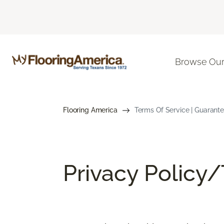
Browse Our
Flooring America
Terms Of Service | Guarant
Privacy Policy