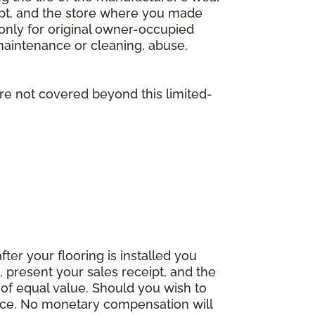
eipt, and the store where you made
 only for original owner-occupied
 maintenance or cleaning, abuse,
are not covered beyond this limited-
fter your flooring is installed you
 present your sales receipt, and the
 of equal value. Should you wish to
rice. No monetary compensation will