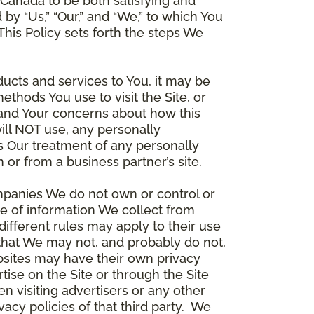
Canada to be both satisfying and
d by “Us,” “Our,” and “We,” to which You
is Policy sets forth the steps We
ducts and services to You, it may be
thods You use to visit the Site, or
stand Your concerns about how this
ill NOT use, any personally
ers Our treatment of any personally
 or from a business partner’s site.
ompanies We do not own or control or
e of information We collect from
different rules may apply to their use
 that We may not, and probably do not,
ebsites may have their own privacy
tise on the Site or through the Site
n visiting advertisers or any other
vacy policies of that third party. We