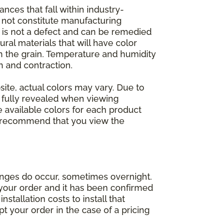
nces that fall within industry-
o not constitute manufacturing
et is not a defect and can be remedied
ral materials that will have color
in the grain. Temperature and humidity
 and contraction.
ite, actual colors may vary. Due to
e fully revealed when viewing
 available colors for each product
 we recommend that you view the
anges do occur, sometimes overnight.
d your order and it has been confirmed
stallation costs to install that
pt your order in the case of a pricing