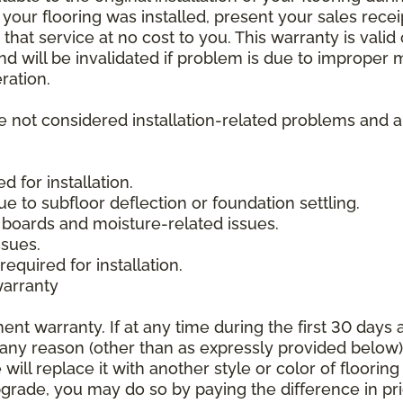
 your flooring was installed, present your sales rec
that service at no cost to you. This warranty is valid
 and will be invalidated if problem is due to improper
ration.
re not considered installation-related problems and 
 for installation.
due to subfloor deflection or foundation settling.
boards and moisture-related issues.
ssues.
required for installation.
warranty
nt warranty. If at any time during the first 30 days a
any reason (other than as expressly provided below),
ll replace it with another style or color of flooring
upgrade, you may do so by paying the difference in p