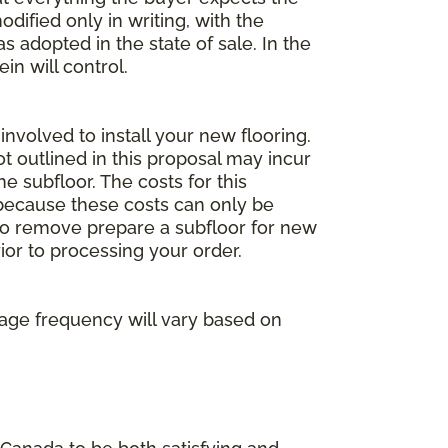
dified only in writing, with the
 adopted in the state of sale. In the
n will control.
involved to install your new flooring.
ot outlined in this proposal may incur
he subfloor. The costs for this
e because these costs can only be
 to remove prepare a subfloor for new
rior to processing your order.
age frequency will vary based on