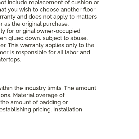
 not include replacement of cushion or
 that you wish to choose another floor
rranty and does not apply to matters
 as the original purchase.
ly for original owner-occupied
been glued down, subject to abuse,
er. This warranty applies only to the
mer is responsible for all labor and
ntertops.
ithin the industry limits. The amount
ions. Material overage of
s the amount of padding or
stablishing pricing. Installation