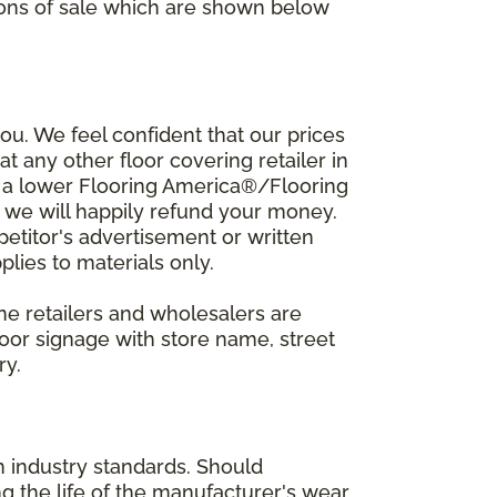
ions of sale which are shown below
u. We feel confident that our prices
t any other floor covering retailer in
d a lower Flooring America®/Flooring
, we will happily refund your money.
mpetitor's advertisement or written
plies to materials only.
ine retailers and wholesalers are
door signage with store name, street
ry.
h industry standards. Should
ing the life of the manufacturer's wear