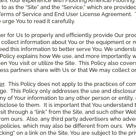
ant Your experience with Flooring America/Flooring 
ed to as the “Site” and the “Service,” which are provide
Terms of Service and End User License Agreement. Th
 urge You to read it carefully.
der for Us to properly and efficiently provide Our pro
 collect information about You or the equipment or me
need this information to better serve You, We under
s Policy explains how We use, and more importantly w
en You visit or utilize the Site. This Policy also cov
ness partners share with Us or that We may collect on
er
. This Policy does not apply to the practices of c
. This Policy only addresses the use and disclosur
ny of Your information to any other person or entity, 
disclose to them. It is important that You understand
it through a “link” from the Site, and such other W
 from ours. Also, any third party advertisers who adver
policies, which may also be different from ours. Whe
ing” on a link on the Site, You are subject to the pri