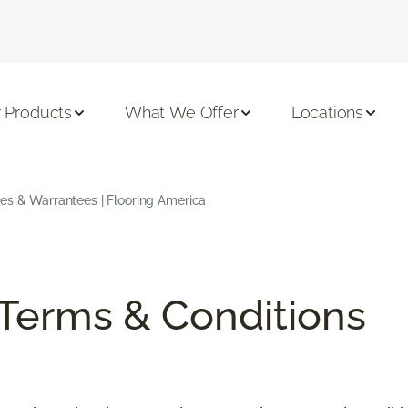
 Products
What We Offer
Locations
ees & Warrantees | Flooring America
/Terms & Conditions