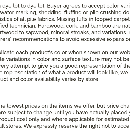
dye lot to dye lot. Buyer agrees to accept color varia
 water marking, shedding, fluffing or pile crushing d
stics of all pile fabrics. Missing tufts in looped carp
ified technician. Hardwood, cork, and bamboo are natu
artwood to sapwood, mineral streaks, and variations 
rers' recommendations to avoid excessive expansion
plicate each product's color when shown on our webs
tle variations in color and surface texture may not b
ry attempt to give you a good representation of the
ate representation of what a product will look like,
ct and color availability varies by store.
e lowest prices on the items we offer, but price ch
e are subject to change until you have actually place
roduct cost only and where applicable for estimated in
all stores. We expressly reserve the right not to acce