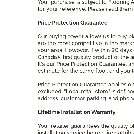
Your purchase is subject to Flooring
for your reference. Please read them 
Price Protection Guarantee
Our buying power allows us to buy bi
are the most competitive in the market
your area. However, if within 30 day
Canada® first quality product of the 
It's our Price Protection Guarantee, a
estimate for the same floor, and you t
Price Protection Guarantee applies onl
excluded. "Local retail store" is def
address, customer parking, and phone 
Lifetime Installation Warranty
Your retailer guarantees the quality 
installation service be required attrib