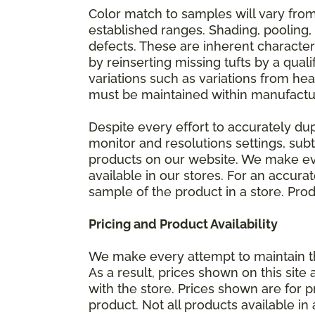
Color match to samples will vary from 
established ranges. Shading, pooling,
defects. These are inherent characteri
by reinserting missing tufts by a qual
variations such as variations from he
must be maintained within manufactu
Despite every effort to accurately du
monitor and resolutions settings, sub
products on our website. We make eve
available in our stores. For an accur
sample of the product in a store. Produ
Pricing and Product Availability
We make every attempt to maintain th
As a result, prices shown on this sit
with the store. Prices shown are for p
product. Not all products available in 