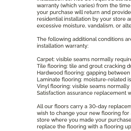
warranty (which varies) from the time
your purchase will return and provide 
residential installation by your store
excessive moisture, vandalism, or alte
The following additional conditions a
installation warranty:
Carpet: visible seams normally required
Tile flooring: tile and grout cracking 
Hardwood flooring: gapping between 
Laminate flooring: moisture-related i
Vinyl flooring: visible seams normally 
Satisfaction assurance replacement 
All our floors carry a 30-day replaceme
wish to change your new flooring for 
store where you made your purchase wi
replace the flooring with a flooring 