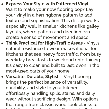
Express Your Style with Patterned Vinyl
-
Want to make your new flooring pop? Lay
your vinyl in a herringbone pattern to add
texture and sophistication. This design works
especially well in smaller kitchens like galley
layouts, where pattern and direction can
create a sense of movement and space.
Think Practical for High-Traffic Areas
- Vinyl’s
natural resistance to wear makes it ideal for
kitchens that see heavy foot traffic, from busy
weekday breakfasts to weekend entertaining.
It's easy to clean and built to last, even in the
most-used parts of your home.
Versatile, Durable, Stylish
- Vinyl flooring
brings the perfect balance of versatility,
durability, and style to your kitchen,
effortlessly handling spills, stains, and daily
wear without sacrificing design. With options
that range from classic wood-look planks to