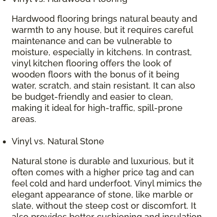
Hardwood flooring brings natural beauty and
warmth to any house, but it requires careful
maintenance and can be vulnerable to
moisture, especially in kitchens. In contrast,
vinyl kitchen flooring offers the look of
wooden floors with the bonus of it being
water, scratch, and stain resistant. It can also
be budget-friendly and easier to clean,
making it ideal for high-traffic, spill-prone
areas.
Vinyl vs. Natural Stone
Natural stone is durable and luxurious, but it
often comes with a higher price tag and can
feel cold and hard underfoot. Vinyl mimics the
elegant appearance of stone, like marble or
slate, without the steep cost or discomfort. It
also provides better cushioning and insulation,