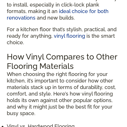
to install, especially in click-lock plank
formats, making it an
ideal choice for both
renovations
and new builds.
For a kitchen floor that’s stylish, practical, and
ready for anything,
vinyl flooring
is the smart
choice.
How Vinyl Compares to Other
Flooring Materials
When choosing the right flooring for your
kitchen, it’s important to consider how other
materials stack up in terms of durability, cost,
comfort, and style. Here’s how vinyl flooring
holds its own against other popular options,
and why it might just be the best fit for your
busy space.
Vinyl vs. Hardwood Flooring