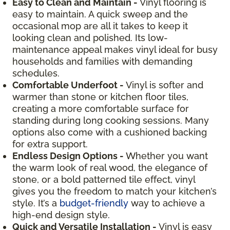
Easy to Clean and Maintain -
Vinyl flooring is
easy to maintain. A quick sweep and the
occasional mop are all it takes to keep it
looking clean and polished. Its low-
maintenance appeal makes vinyl ideal for busy
households and families with demanding
schedules.
Comfortable Underfoot -
Vinyl is softer and
warmer than stone or kitchen floor tiles,
creating a more comfortable surface for
standing during long cooking sessions. Many
options also come with a cushioned backing
for extra support.
Endless Design Options -
Whether you want
the warm look of real wood, the elegance of
stone, or a bold patterned tile effect, vinyl
gives you the freedom to match your kitchen’s
style. It’s a
budget-friendly
way to achieve a
high-end design style.
Quick and Versatile Installation -
Vinyl is easy