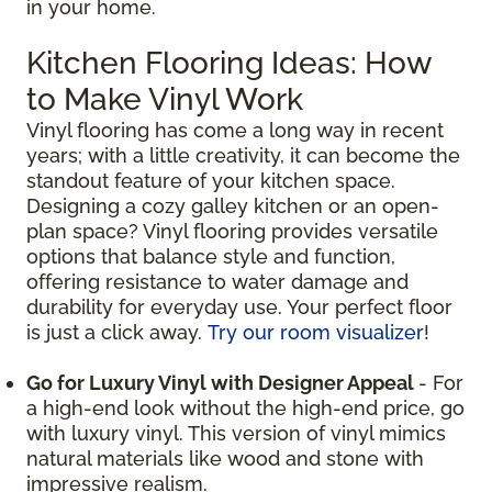
in your home.
Kitchen Flooring Ideas: How
to Make Vinyl Work
Vinyl flooring has come a long way in recent
years; with a little creativity, it can become the
standout feature of your kitchen space.
Designing a cozy galley kitchen or an open-
plan space? Vinyl flooring provides versatile
options that balance style and function,
offering resistance to water damage and
durability for everyday use. Your perfect floor
is just a click away.
Try our room visualizer
!
Go for Luxury Vinyl with Designer Appeal
- For
a high-end look without the high-end price, go
with luxury vinyl. This version of vinyl mimics
natural materials like wood and stone with
impressive realism.