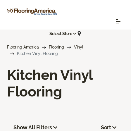
Select Store
Flooring America
Flooring
Vinyl
Kitchen Vinyl Flooring
Kitchen Vinyl
Flooring
Show All Filters
Sort