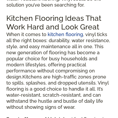
solution you’ve been searching for.
Kitchen Flooring Ideas That
Work Hard and Look Great
When it comes to
kitchen flooring
, vinyl ticks
all the right boxes: durability, water resistance,
style, and easy maintenance all in one. This
new generation of flooring has become a
popular choice for busy households and
modern lifestyles, offering practical
performance without compromising on
design.Kitchens are high-traffic zones prone
to spills, splashes, and dropped utensils. Vinyl
flooring is a good choice to handle it all. It’s
water-resistant, scratch-resistant, and can
withstand the hustle and bustle of daily life
without showing signs of wear.