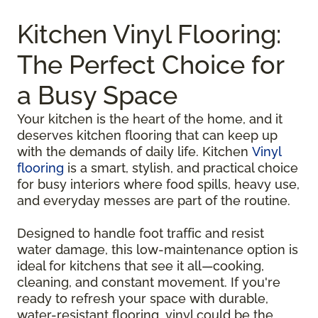
Kitchen Vinyl Flooring:
The Perfect Choice for
a Busy Space
Your kitchen is the heart of the home, and it
deserves kitchen flooring that can keep up
with the demands of daily life. Kitchen
Vinyl
flooring
is a smart, stylish, and practical choice
for busy interiors where food spills, heavy use,
and everyday messes are part of the routine.
Designed to handle foot traffic and resist
water damage, this low-maintenance option is
ideal for kitchens that see it all—cooking,
cleaning, and constant movement. If you're
ready to refresh your space with durable,
water-resistant flooring, vinyl could be the