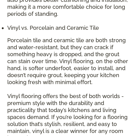
making it a more comfortable choice for long
periods of standing.
Vinyl vs. Porcelain and Ceramic Tile
Porcelain tile and ceramic tile are both strong
and water-resistant, but they can crack if
something heavy is dropped, and the grout
can stain over time. Vinyl flooring, on the other
hand, is softer underfoot, easier to install, and
doesn’t require grout, keeping your kitchen
looking fresh with minimal effort.
Vinyl flooring offers the best of both worlds -
premium style with the durability and
practicality that today’s kitchens and living
spaces demand. If you’re looking for a flooring
solution that’s stylish, resilient, and easy to
maintain, vinyl is a clear winner for any room