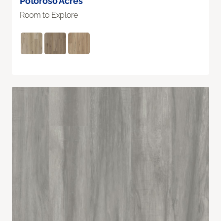
Potoroso Acres
Room to Explore