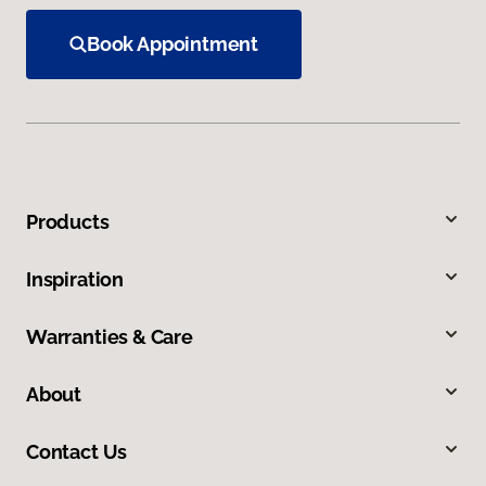
Book Appointment
Products
Inspiration
Warranties & Care
About
Contact Us