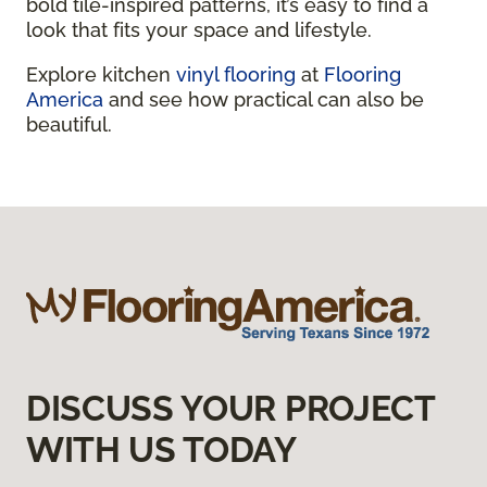
bold tile-inspired patterns, it’s easy to find a
look that fits your space and lifestyle.
Explore kitchen
vinyl flooring
at
Flooring
America
and see how practical can also be
beautiful.
DISCUSS YOUR PROJECT
WITH US TODAY