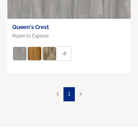
Queen's Crest
Room to Explore
+8
1