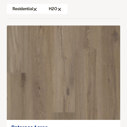
Residential
H2O