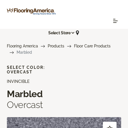
Select Store
Flooring America
Products
Floor Care Products
Marbled
SELECT COLOR:
OVERCAST
INVINCIBLE
Marbled
Overcast