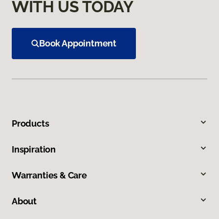
WITH US TODAY
Book Appointment
Products
Inspiration
Warranties & Care
About