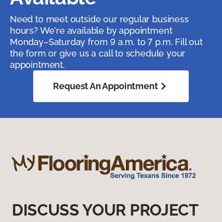
Need to meet outside our regular business
hours? We're available by appointment
Monday–Saturday from 9 a.m. to 7 p.m. Fill out
the form or give us a call to schedule your
appointment.
Request An Appointment
DISCUSS YOUR PROJECT