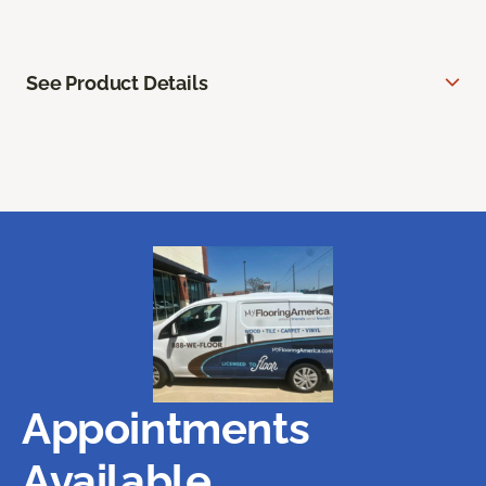
See Product Details
Appointments
Available