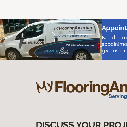
Appoint
Need to me
appointmen
give us a 
DISCUSS YOUR PROJ