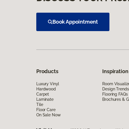
Book Appointment
Products
Inspiration
Luxury Vinyl
Room Visualiz
Hardwood
Design Trends
Carpet
Flooring FAQs
Laminate
Brochures & G
Tile
Floor Care
On Sale Now