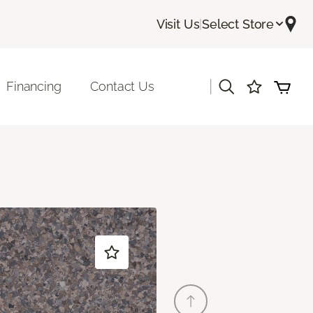
Visit Us
|
Select Store
|
Financing
Contact Us