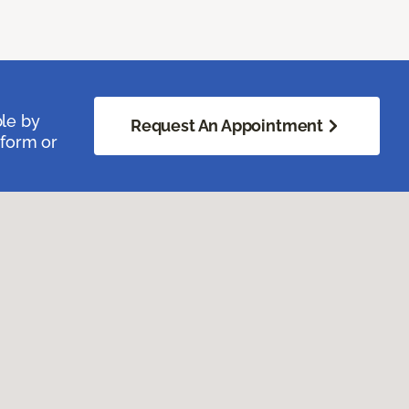
ble by
Request An Appointment
 form or