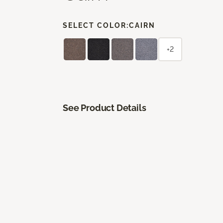
SELECT COLOR:
CAIRN
+2
See Product Details