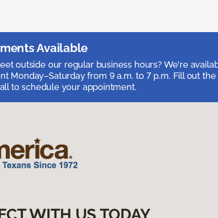
ments Available
et outside our regular business hours? We're availa
t Monday–Saturday from 9 a.m. to 7 p.m. Fill out the
call to schedule your appointment.
ECT WITH US TODAY