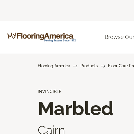
Browse Our
Flooring America
Products
Floor Care P
INVINCIBLE
Marbled
Cairn