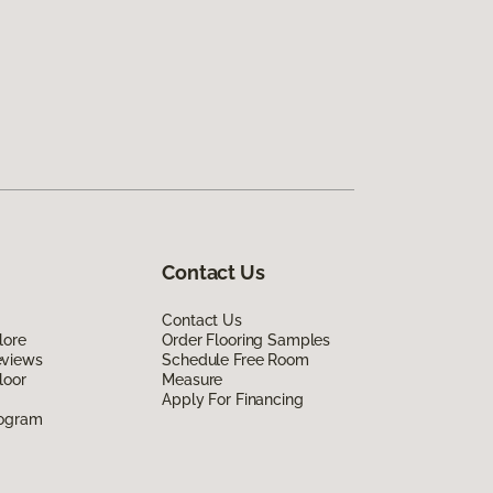
Contact Us
Contact Us
lore
Order Flooring Samples
eviews
Schedule Free Room
loor
Measure
Apply For Financing
rogram