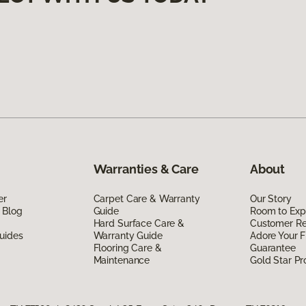
Warranties & Care
About
er
Carpet Care & Warranty
Our Story
 Blog
Guide
Room to Exp
Hard Surface Care &
Customer R
uides
Warranty Guide
Adore Your F
Flooring Care &
Guarantee
Maintenance
Gold Star P