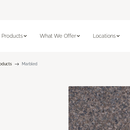
 Products
What We Offer
Locations
roducts
Marbled