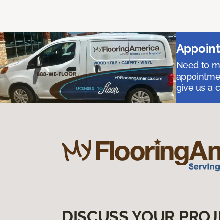
Appoint
Need to me
appointmen
give us a 
DISCUSS YOUR PROJ