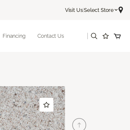
Visit Us
|
Select Store
|
Financing
Contact Us