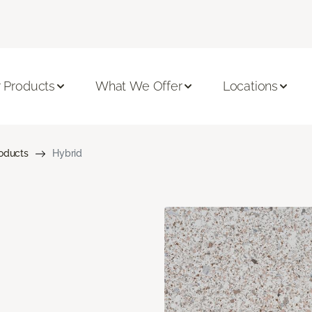
 Products
What We Offer
Locations
roducts
Hybrid