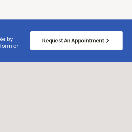
ble by
Request An Appointment
 form or