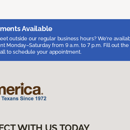
ments Available
et outside our regular business hours? We're availa
t Monday–Saturday from 9 a.m. to 7 p.m. Fill out the
call to schedule your appointment.
ECT WITH US TODAY