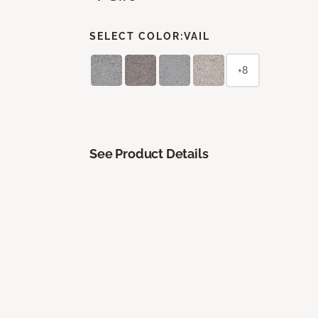
SELECT COLOR:
VAIL
+8
See Product Details