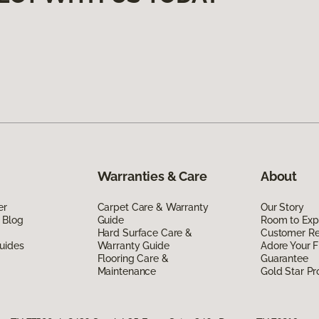
Warranties & Care
About
er
Carpet Care & Warranty
Our Story
 Blog
Guide
Room to Exp
Hard Surface Care &
Customer R
uides
Warranty Guide
Adore Your F
Flooring Care &
Guarantee
Maintenance
Gold Star P