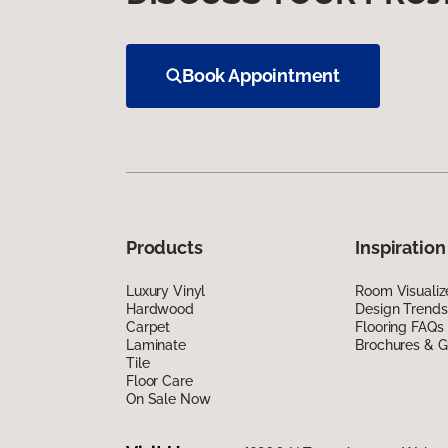
Book Appointment
Products
Inspiration
Luxury Vinyl
Room Visualiz
Hardwood
Design Trends
Carpet
Flooring FAQs
Laminate
Brochures & G
Tile
Floor Care
On Sale Now