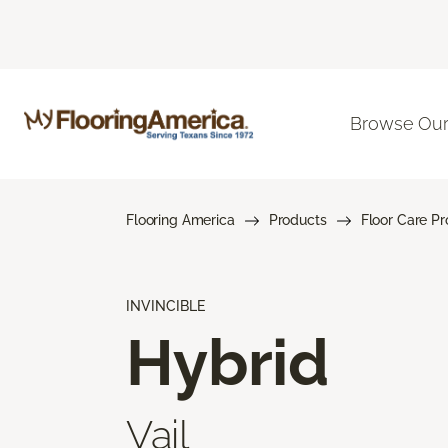
Browse Our
Flooring America
Products
Floor Care P
INVINCIBLE
Hybrid
Vail