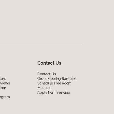
Contact Us
Contact Us
lore
Order Flooring Samples
eviews
Schedule Free Room
loor
Measure
Apply For Financing
rogram