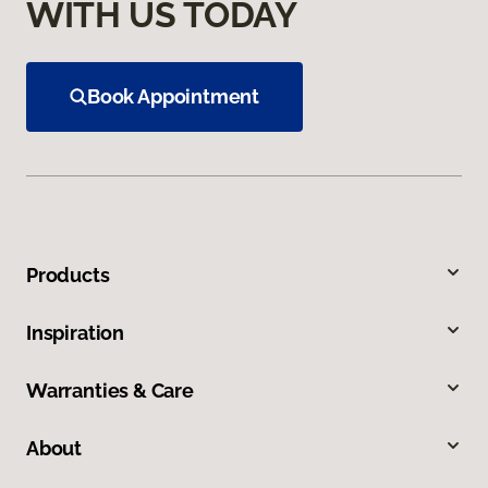
WITH US TODAY
Book Appointment
Products
Inspiration
Warranties & Care
About