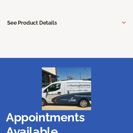
See Product Details
Appointments
Available