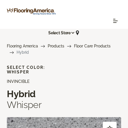
Select Store
Flooring America
Products
Floor Care Products
Hybrid
SELECT COLOR:
WHISPER
INVINCIBLE
Hybrid
Whisper