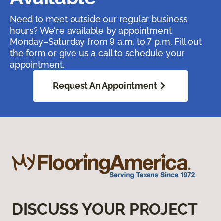
Need to meet outside our regular business
hours? We're available by appointment
Monday–Saturday from 9 a.m. to 7 p.m. Fill out
the form or give us a call to schedule your
appointment.
Request An Appointment
DISCUSS YOUR PROJECT