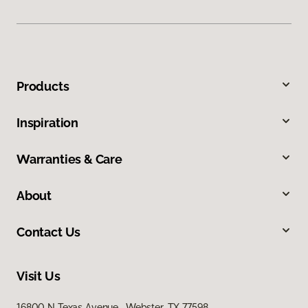
Products
Inspiration
Warranties & Care
About
Contact Us
Visit Us
16800 N Texas Avenue, Webster, TX 77598