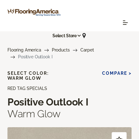
Select Store
Flooring America
Products
Carpet
Positive Outlook I
SELECT COLOR:
COMPARE >
WARM GLOW
RED TAG SPECIALS
Positive Outlook I
Warm Glow