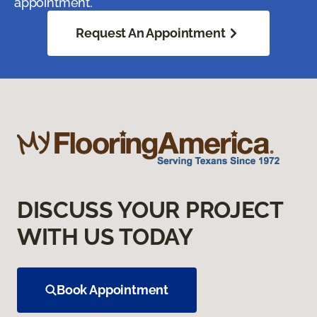
appointment.
Request An Appointment
DISCUSS YOUR PROJECT
WITH US TODAY
Book Appointment