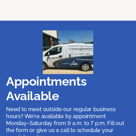
Appointments
Available
Need to meet outside our regular business
hours? We're available by appointment
Monday–Saturday from 9 a.m. to 7 p.m. Fill out
the form or give us a call to schedule your