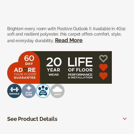
Brighten every room with Positive Outlook I! Available in 40oz
soft and resilient polyester, this carpet offers comfort, style,
Read More
and everyday durability.
See Product Details