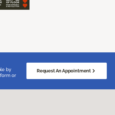
ble by
Request An Appointment
 form or