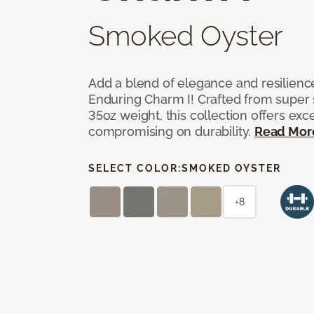
Smoked Oyster
Add a blend of elegance and resilienc
Enduring Charm I! Crafted from super si
35oz weight, this collection offers ex
compromising on durability.
Read Mor
SELECT COLOR:
SMOKED OYSTER
+8