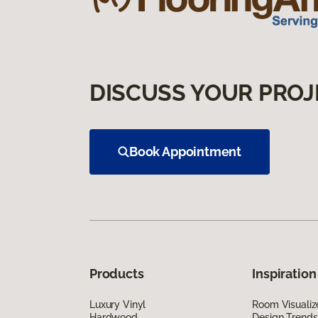
DISCUSS YOUR PROJ
Book Appointment
Products
Inspiration
Luxury Vinyl
Room Visualiz
Hardwood
Design Trends