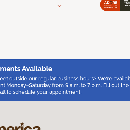
ments Available
et outside our regular business hours? We're availa
t Monday–Saturday from 9 a.m. to 7 p.m. Fill out the
call to schedule your appointment.