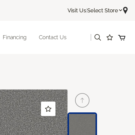
Visit Us
|
Select Store
|
Financing
Contact Us