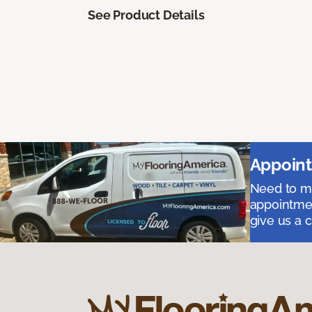
See Product Details
Appoint
Need to me
appointmen
give us a 