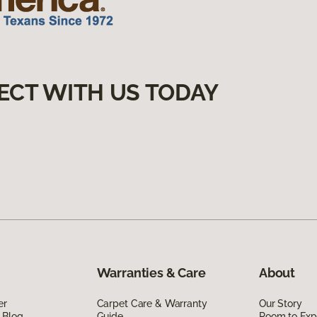
ECT WITH US TODAY
Warranties & Care
About
er
Carpet Care & Warranty
Our Story
 Blog
Guide
Room to Exp