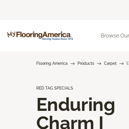
Browse Our
Flooring America
Products
Carpet
E
RED TAG SPECIALS
Enduring
Charm I