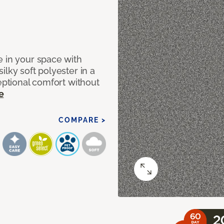
e in your space with
lky soft polyester in a
ceptional comfort without
e
COMPARE >