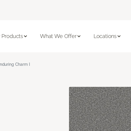
 Products
What We Offer
Locations
nduring Charm I