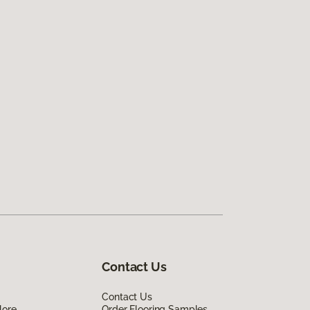
Contact Us
Contact Us
lore
Order Flooring Samples