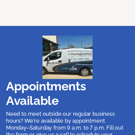
Appointments
Available
Need to meet outside our regular business
hours? We're available by appointment
Monday–Saturday from 9 a.m. to 7 p.m. Fill out
the form or give us a call to schedule your