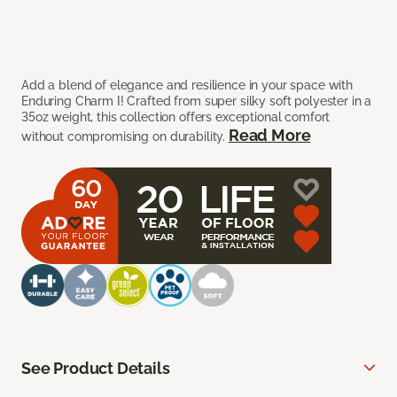
Add a blend of elegance and resilience in your space with
Enduring Charm I! Crafted from super silky soft polyester in a
35oz weight, this collection offers exceptional comfort
Read More
without compromising on durability.
See Product Details