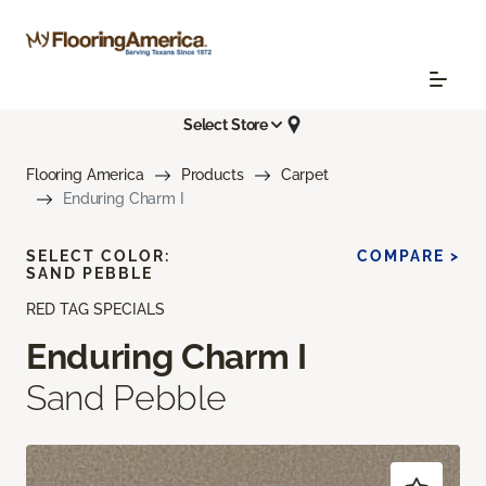
Select Store
Flooring America
Products
Carpet
Enduring Charm I
SELECT COLOR:
COMPARE >
SAND PEBBLE
RED TAG SPECIALS
Enduring Charm I
Sand Pebble