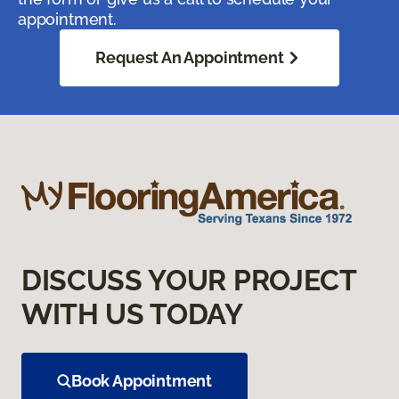
appointment.
Request An Appointment
DISCUSS YOUR PROJECT
WITH US TODAY
Book Appointment