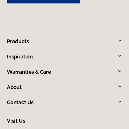
Products
Inspiration
Warranties & Care
About
Contact Us
Visit Us