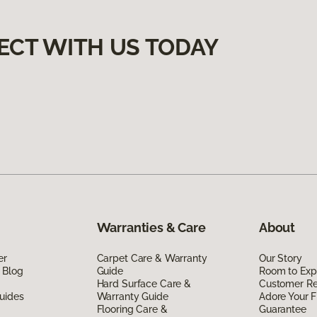
ECT WITH US TODAY
Warranties & Care
About
er
Carpet Care & Warranty
Our Story
 Blog
Guide
Room to Exp
Hard Surface Care &
Customer R
uides
Warranty Guide
Adore Your F
Flooring Care &
Guarantee