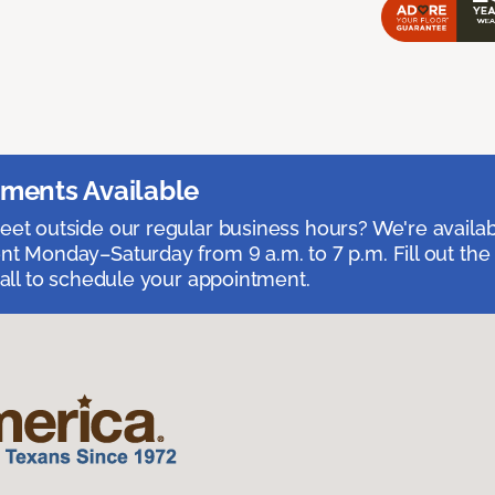
ments Available
et outside our regular business hours? We're availa
t Monday–Saturday from 9 a.m. to 7 p.m. Fill out the
call to schedule your appointment.