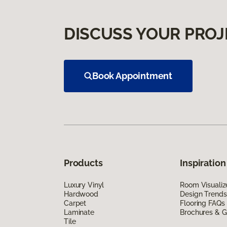
DISCUSS YOUR PROJ
Book Appointment
Products
Inspiration
Luxury Vinyl
Room Visualiz
Hardwood
Design Trends
Carpet
Flooring FAQs
Laminate
Brochures & G
Tile