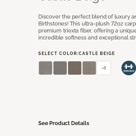
Discover the perfect blend of luxury 
Birthstones! This ultra-plush 72oz carp
premium triexta fiber, offering a uniq
incredible softness and exceptional st
SELECT COLOR:
CASTLE BEIGE
+8
See Product Details