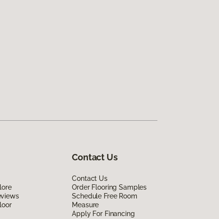
Contact Us
Contact Us
lore
Order Flooring Samples
eviews
Schedule Free Room
loor
Measure
Apply For Financing