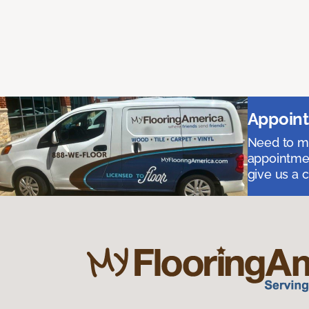
Appoint
Need to me
appointmen
give us a 