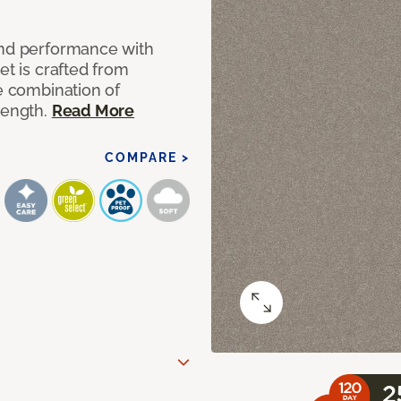
and performance with
et is crafted from
ue combination of
rength.
Read More
COMPARE >