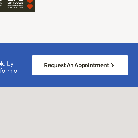
ble by
Request An Appointment
 form or