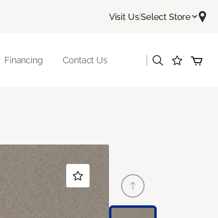
Visit Us
|
Select Store
|
Financing
Contact Us