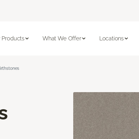
 Products
What We Offer
Locations
irthstones
s