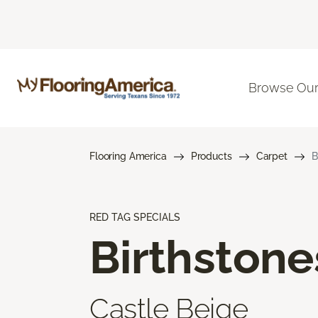
Browse Our
Flooring America
Products
Carpet
B
RED TAG SPECIALS
Birthstone
Castle Beige