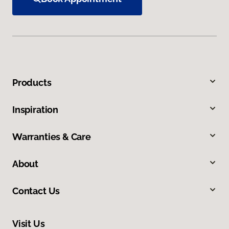
Products
Inspiration
Warranties & Care
About
Contact Us
Visit Us