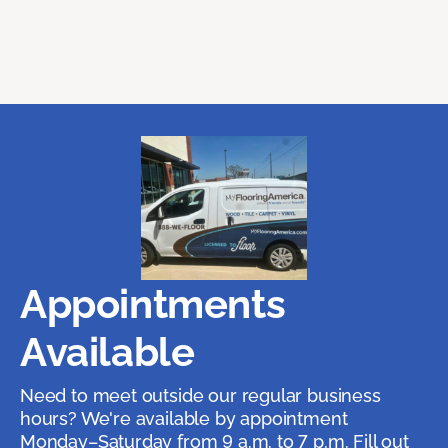
Appointments
Available
Need to meet outside our regular business
hours? We're available by appointment
Monday–Saturday from 9 a.m. to 7 p.m. Fill out