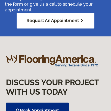
the form or give us a call to schedule your
appointment.
Request An Appointment
DISCUSS YOUR PROJECT
WITH US TODAY
Book Appointment