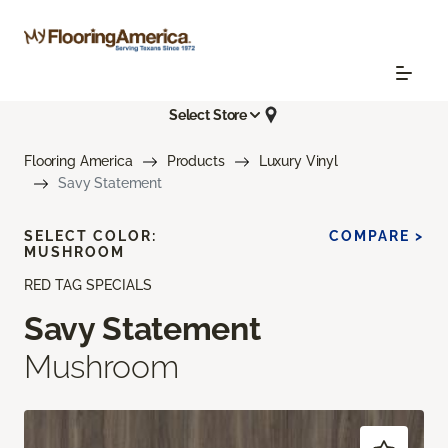
Select Store
Flooring America
Products
Luxury Vinyl
Savy Statement
SELECT COLOR:
COMPARE >
MUSHROOM
RED TAG SPECIALS
Savy Statement
Mushroom