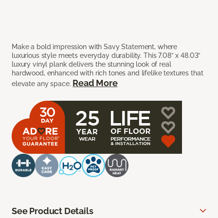
Make a bold impression with Savy Statement, where
luxurious style meets everyday durability. This 7.08” x 48.03”
luxury vinyl plank delivers the stunning look of real
hardwood, enhanced with rich tones and lifelike textures that
Read More
elevate any space.
See Product Details