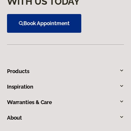
WITH US TODAY
Book Appointment
Products
Inspiration
Warranties & Care
About