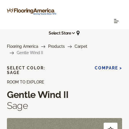
Select Store
Flooring America
Products
Carpet
Gentle Wind II
SELECT COLOR:
COMPARE >
SAGE
ROOM TO EXPLORE
Gentle Wind II
Sage