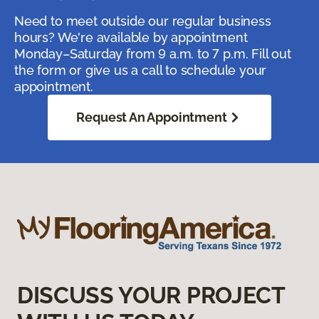
Need to meet outside our regular business
hours? We're available by appointment
Monday–Saturday from 9 a.m. to 7 p.m. Fill out
the form or give us a call to schedule your
appointment.
Request An Appointment
DISCUSS YOUR PROJECT