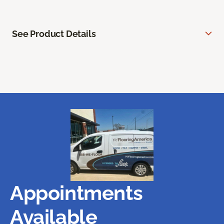
See Product Details
Appointments
Available