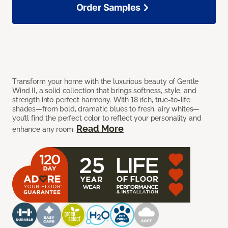
Order Samples
Transform your home with the luxurious beauty of Gentle
Wind II, a solid collection that brings softness, style, and
strength into perfect harmony. With 18 rich, true-to-life
shades—from bold, dramatic blues to fresh, airy whites—
you’ll find the perfect color to reflect your personality and
Read More
enhance any room.