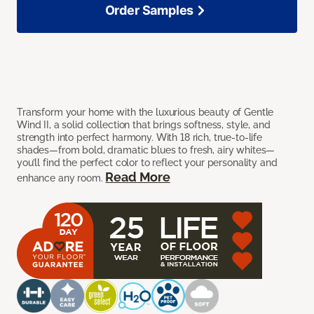
Order Samples
Transform your home with the luxurious beauty of Gentle
Wind II, a solid collection that brings softness, style, and
strength into perfect harmony. With 18 rich, true-to-life
shades—from bold, dramatic blues to fresh, airy whites—
you’ll find the perfect color to reflect your personality and
Read More
enhance any room.