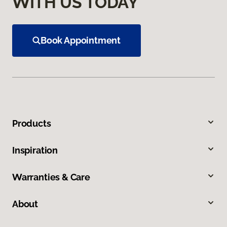
WITH US TODAY
Book Appointment
Products
Inspiration
Warranties & Care
About