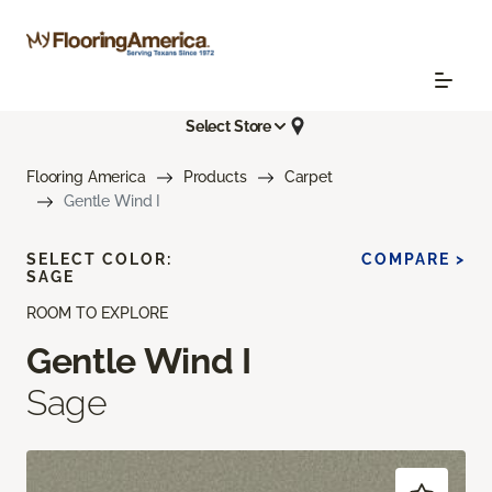
Select Store
Flooring America
Products
Carpet
Gentle Wind I
SELECT COLOR:
COMPARE >
SAGE
ROOM TO EXPLORE
Gentle Wind I
Sage