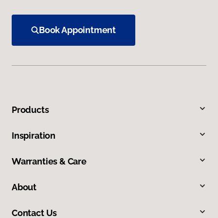
Book Appointment
Products
Inspiration
Warranties & Care
About
Contact Us