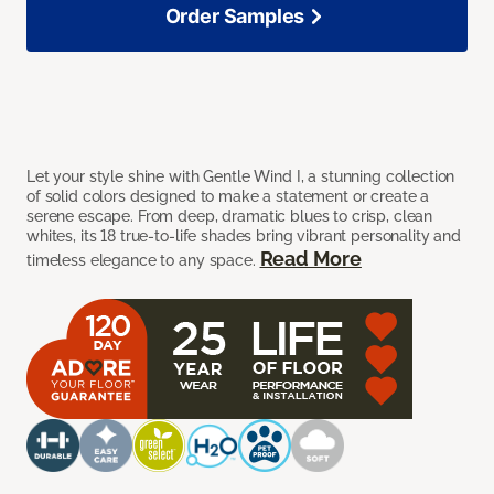
Order Samples
Let your style shine with Gentle Wind I, a stunning collection
of solid colors designed to make a statement or create a
serene escape. From deep, dramatic blues to crisp, clean
whites, its 18 true-to-life shades bring vibrant personality and
Read More
timeless elegance to any space.