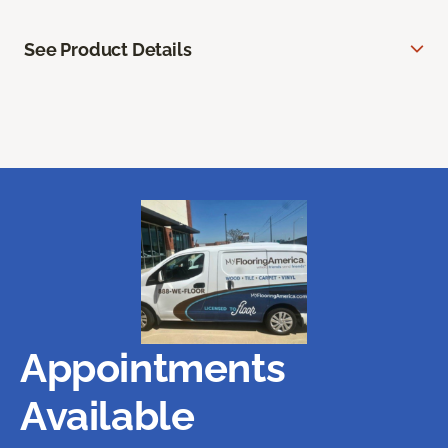
See Product Details
Appointments
Available