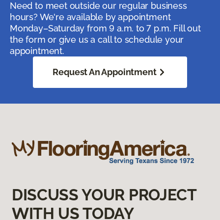
Need to meet outside our regular business
hours? We're available by appointment
Monday–Saturday from 9 a.m. to 7 p.m. Fill out
the form or give us a call to schedule your
appointment.
Request An Appointment
DISCUSS YOUR PROJECT
WITH US TODAY