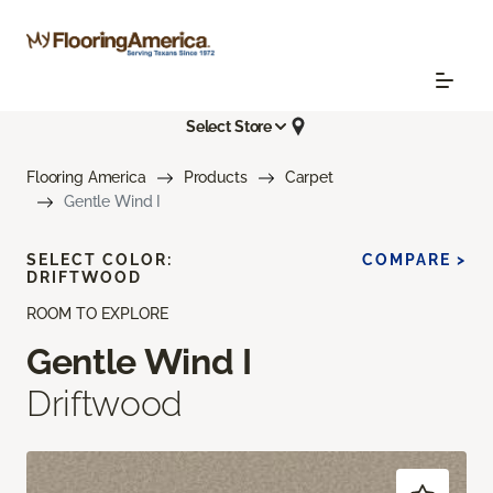
Select Store
Flooring America
Products
Carpet
Gentle Wind I
SELECT COLOR:
COMPARE >
DRIFTWOOD
ROOM TO EXPLORE
Gentle Wind I
Driftwood