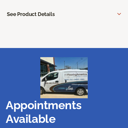
See Product Details
Appointments
Available