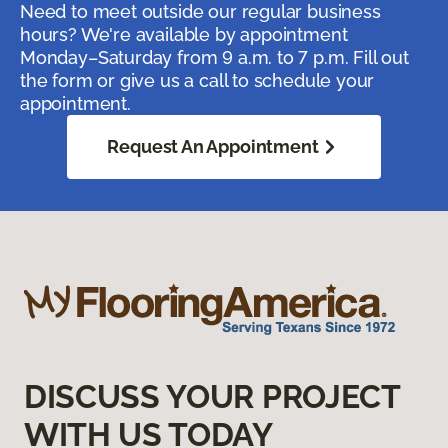
Need to meet outside our regular business
hours? We're available by appointment
Monday–Saturday from 9 a.m. to 7 p.m. Fill out
the form or give us a call to schedule your
appointment.
Request An Appointment
DISCUSS YOUR PROJECT
WITH US TODAY