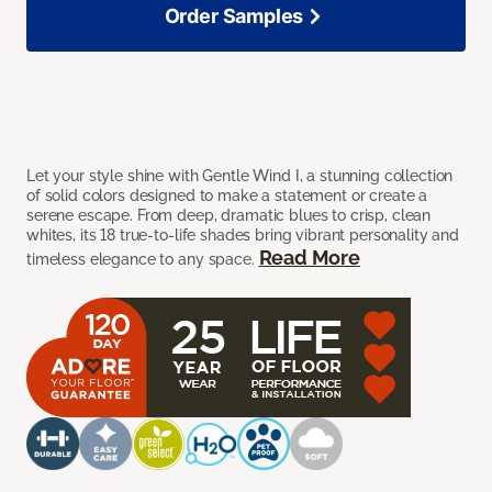
Order Samples
Let your style shine with Gentle Wind I, a stunning collection
of solid colors designed to make a statement or create a
serene escape. From deep, dramatic blues to crisp, clean
whites, its 18 true-to-life shades bring vibrant personality and
Read More
timeless elegance to any space.