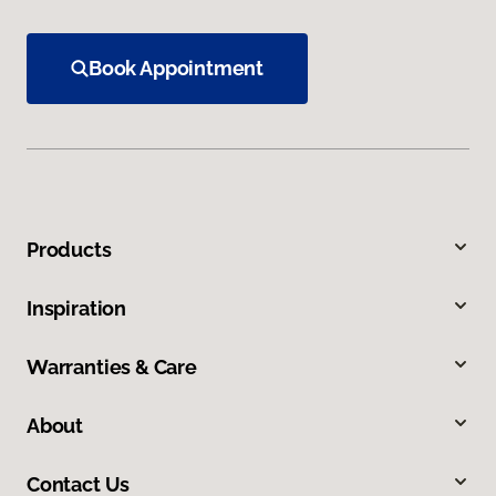
Book Appointment
Products
Inspiration
Warranties & Care
About
Contact Us