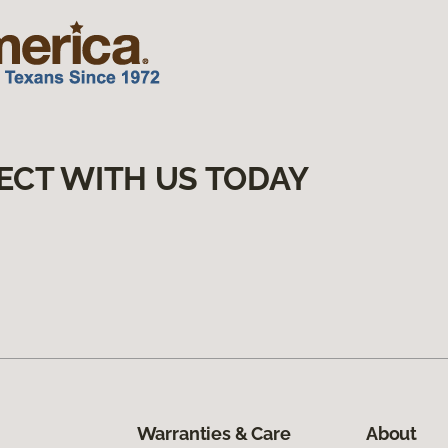
ECT WITH US TODAY
Warranties & Care
About