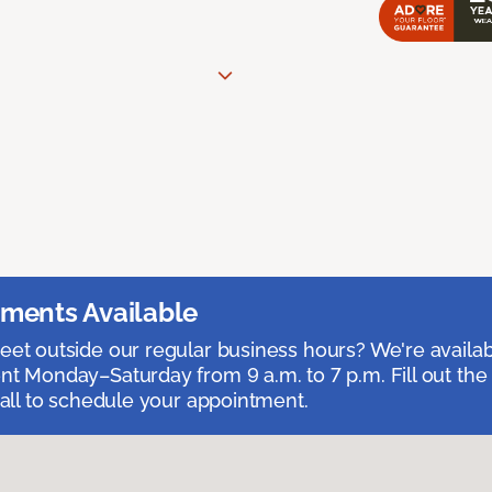
ments Available
et outside our regular business hours? We're availa
t Monday–Saturday from 9 a.m. to 7 p.m. Fill out the
call to schedule your appointment.