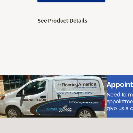
See Product Details
Appoint
Need to me
appointmen
give us a 