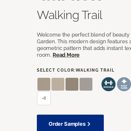
Walking Trail
Welcome the perfect blend of beauty 
Garden. This modern design features a
geometric pattern that adds instant te
room.
Read More
SELECT COLOR:
WALKING TRAIL
+8
Order Samples