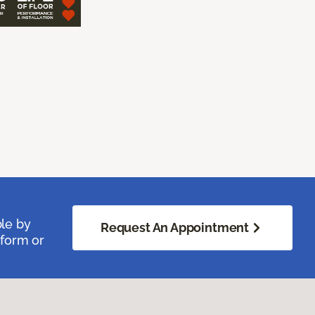
ble by
Request An Appointment
 form or