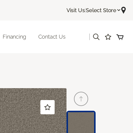
Visit Us
|
Select Store
|
Financing
Contact Us