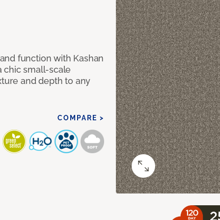
and function with Kashan
 chic small-scale
xture and depth to any
COMPARE >