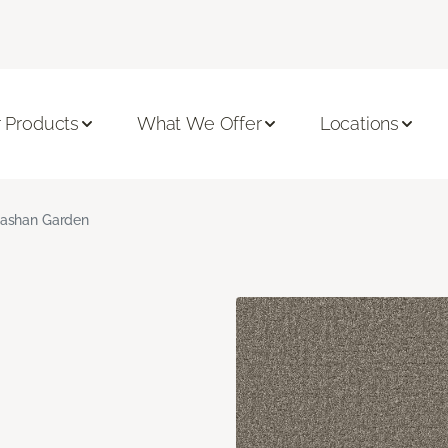
 Products
What We Offer
Locations
ashan Garden