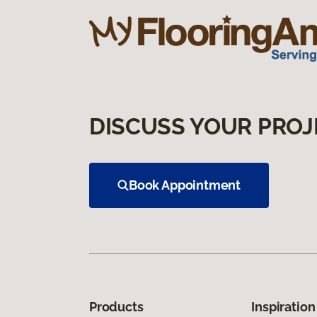
DISCUSS YOUR PROJ
Book Appointment
Products
Inspiration