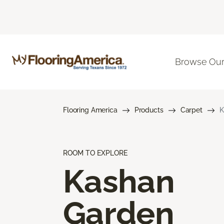
Browse Our
Flooring America
Products
Carpet
K
ROOM TO EXPLORE
Kashan
Garden