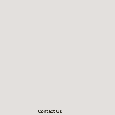
Contact Us