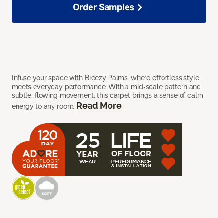
Order Samples
Infuse your space with Breezy Palms, where effortless style
meets everyday performance. With a mid-scale pattern and
subtle, flowing movement, this carpet brings a sense of calm
Read More
energy to any room.