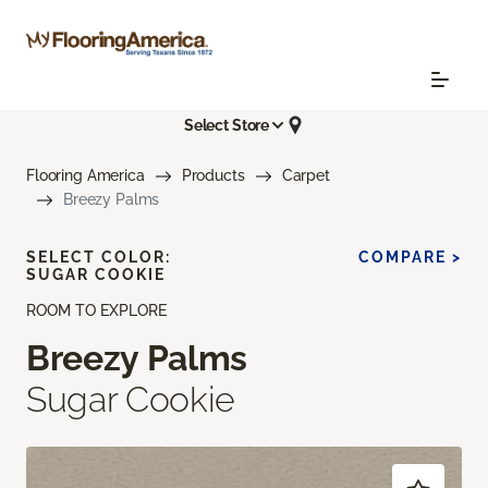
Select Store
Flooring America
Products
Carpet
Breezy Palms
SELECT COLOR:
COMPARE >
SUGAR COOKIE
ROOM TO EXPLORE
Breezy Palms
Sugar Cookie