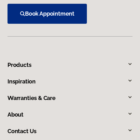
Book Appointment
Products
Inspiration
Warranties & Care
About
Contact Us