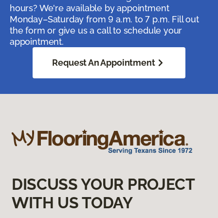
hours? We're available by appointment
Monday–Saturday from 9 a.m. to 7 p.m. Fill out
the form or give us a call to schedule your
appointment.
Request An Appointment
DISCUSS YOUR PROJECT
WITH US TODAY