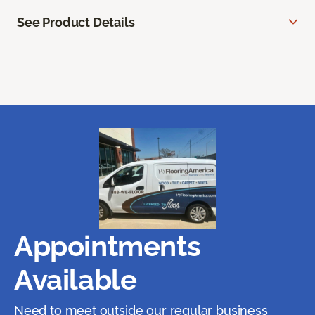
See Product Details
Appointments
Available
Need to meet outside our regular business