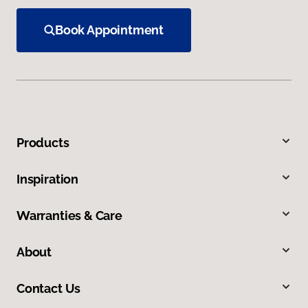
Book Appointment
Products
Inspiration
Warranties & Care
About
Contact Us