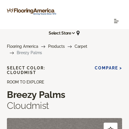
Select Store
Flooring America
Products
Carpet
Breezy Palms
SELECT COLOR:
COMPARE >
CLOUDMIST
ROOM TO EXPLORE
Breezy Palms
Cloudmist