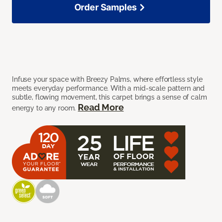
Order Samples
Infuse your space with Breezy Palms, where effortless style
meets everyday performance. With a mid-scale pattern and
subtle, flowing movement, this carpet brings a sense of calm
Read More
energy to any room.