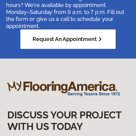
hours? We're available by appointment
Monday–Saturday from 9 a.m. to 7 p.m. Fill out
the form or give us a call to schedule your
appointment.
Request An Appointment
DISCUSS YOUR PROJECT
WITH US TODAY