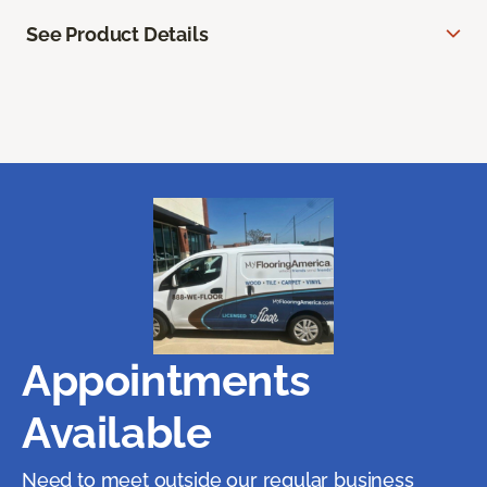
See Product Details
Appointments
Available
Need to meet outside our regular business