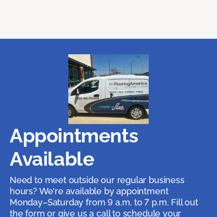
Appointments
Available
Need to meet outside our regular business
hours? We're available by appointment
Monday–Saturday from 9 a.m. to 7 p.m. Fill out
the form or give us a call to schedule your