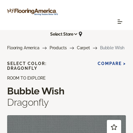
Select Store
Flooring America
Products
Carpet
Bubble Wish
SELECT COLOR:
COMPARE >
DRAGONFLY
ROOM TO EXPLORE
Bubble Wish
Dragonfly