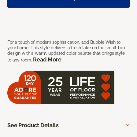
For a touch of modern sophistication, add Bubble Wish to
your home! This style delivers a fresh take on the small-box
design with a warm, updated color palette that brings style
Read More
to any room.
See Product Details