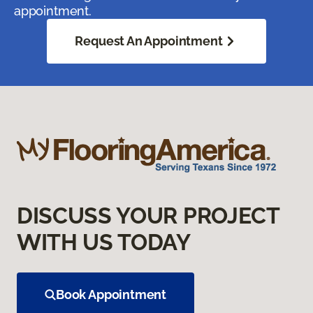
appointment.
Request An Appointment
DISCUSS YOUR PROJECT
WITH US TODAY
Book Appointment