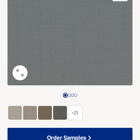
+21
Order Samples