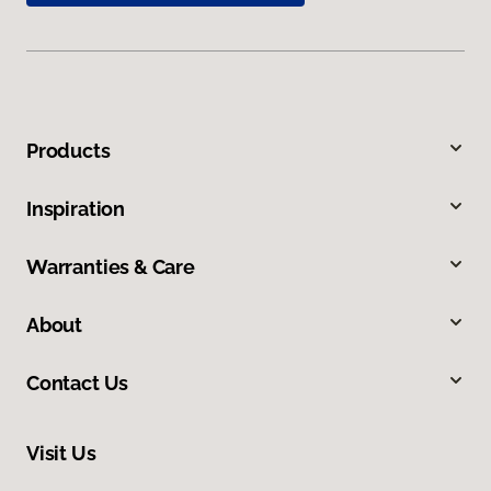
Products
Inspiration
Warranties & Care
About
Contact Us
Visit Us