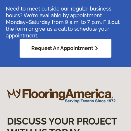
Need to meet outside our regular business
hours? We're available by appointment
Monday–Saturday from 9 a.m. to 7 p.m. Fill out
the form or give us a call to schedule your
appointment.
Request An Appointment
DISCUSS YOUR PROJECT