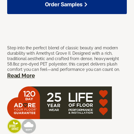
Order Samples
Step into the perfect blend of classic beauty and modern
durability with Amethyst Grove II. Designed with a rich,
traditional aesthetic and crafted from dense, heavyweight
58.8oz pre-dyed PET polyester, this carpet delivers plush
comfort you can feel—and performance you can count on.
Read More