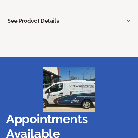
See Product Details
Appointments
Available