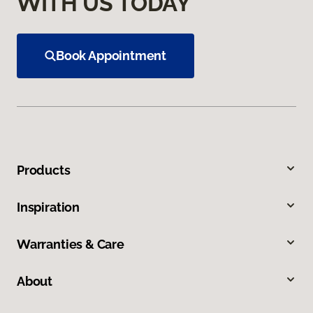
WITH US TODAY
Book Appointment
Products
Inspiration
Warranties & Care
About