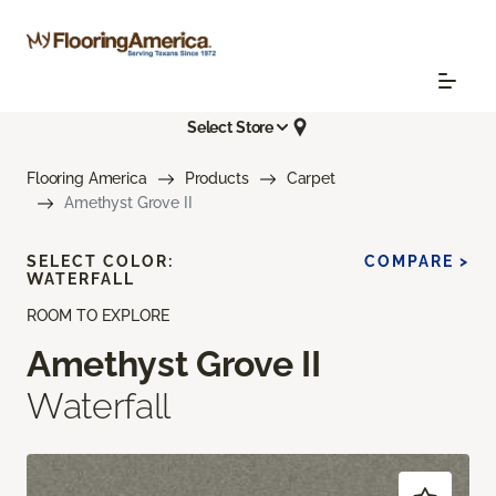
Select Store
Flooring America
Products
Carpet
Amethyst Grove II
SELECT COLOR:
COMPARE >
WATERFALL
ROOM TO EXPLORE
Amethyst Grove II
Waterfall