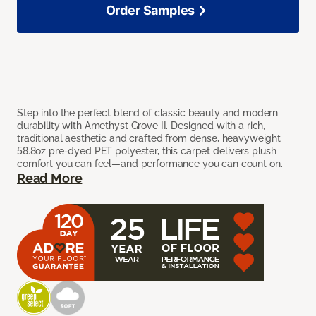
Order Samples
Step into the perfect blend of classic beauty and modern
durability with Amethyst Grove II. Designed with a rich,
traditional aesthetic and crafted from dense, heavyweight
58.8oz pre-dyed PET polyester, this carpet delivers plush
comfort you can feel—and performance you can count on.
Read More