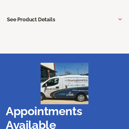
See Product Details
Appointments
Available