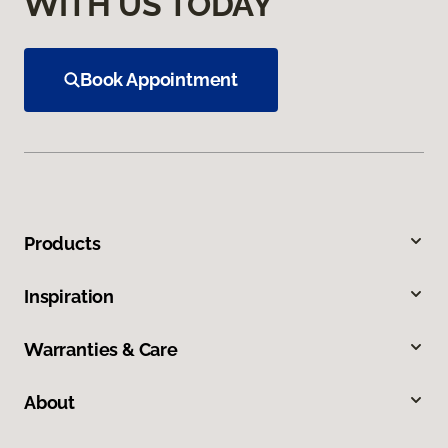
WITH US TODAY
Book Appointment
Products
Inspiration
Warranties & Care
About