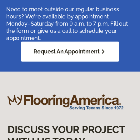
Need to meet outside our regular business
hours? We're available by appointment
Monday–Saturday from 9 a.m. to 7 p.m. Fill out
the form or give us a call to schedule your
appointment.
Request An Appointment
DISCUSS YOUR PROJECT