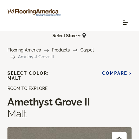
Select Store
Flooring America
Products
Carpet
Amethyst Grove II
SELECT COLOR:
COMPARE >
MALT
ROOM TO EXPLORE
Amethyst Grove II
Malt