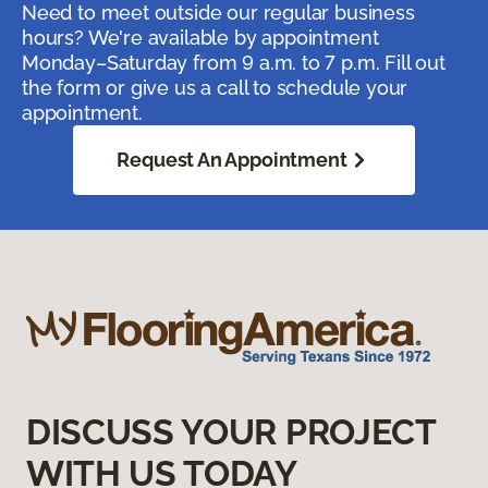
Need to meet outside our regular business
hours? We're available by appointment
Monday–Saturday from 9 a.m. to 7 p.m. Fill out
the form or give us a call to schedule your
appointment.
Request An Appointment
DISCUSS YOUR PROJECT
WITH US TODAY