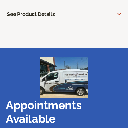
See Product Details
Appointments
Available