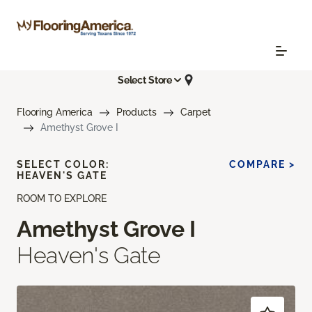
Select Store
Flooring America
Products
Carpet
Amethyst Grove I
SELECT COLOR:
COMPARE >
HEAVEN'S GATE
ROOM TO EXPLORE
Amethyst Grove I
Heaven's Gate