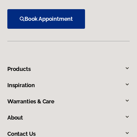
Book Appointment
Products
Inspiration
Warranties & Care
About
Contact Us