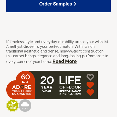
Order Samples
If timeless style and everyday durability are on your wish list,
Amethyst Grove I is your perfect match! With its rich,
traditional aesthetic and dense, heavyweight construction,
this carpet brings elegance and long-lasting performance to
Read More
every corner of your home.