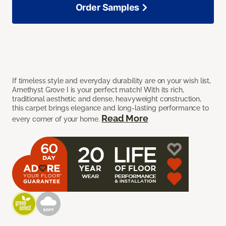
Order Samples
If timeless style and everyday durability are on your wish list,
Amethyst Grove I is your perfect match! With its rich,
traditional aesthetic and dense, heavyweight construction,
this carpet brings elegance and long-lasting performance to
Read More
every corner of your home.