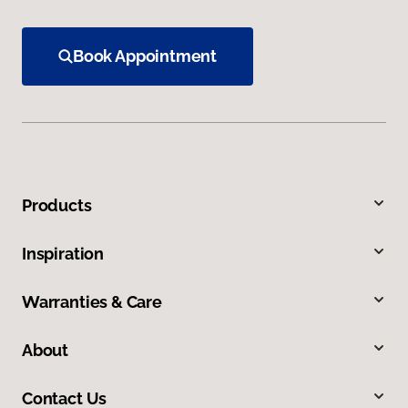
Book Appointment
Products
Inspiration
Warranties & Care
About
Contact Us