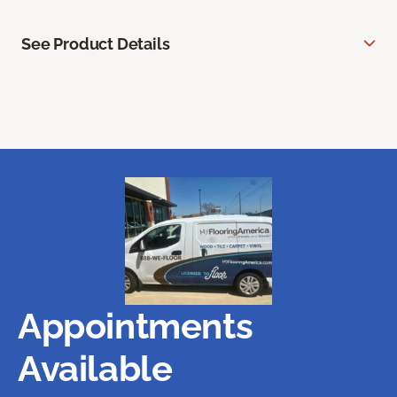
See Product Details
Appointments
Available