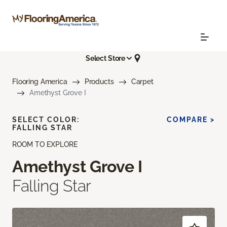
Select Store
Flooring America
Products
Carpet
Amethyst Grove I
SELECT COLOR:
COMPARE >
FALLING STAR
ROOM TO EXPLORE
Amethyst Grove I
Falling Star