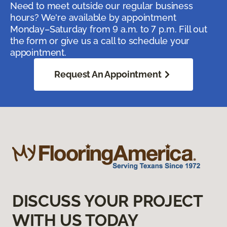
Need to meet outside our regular business
hours? We're available by appointment
Monday–Saturday from 9 a.m. to 7 p.m. Fill out
the form or give us a call to schedule your
appointment.
Request An Appointment
DISCUSS YOUR PROJECT
WITH US TODAY