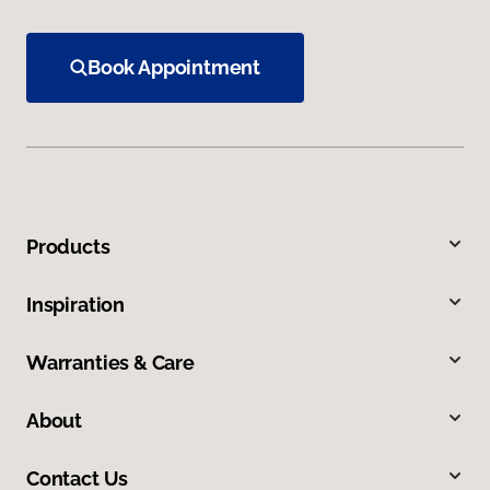
Book Appointment
Products
Inspiration
Warranties & Care
About
Contact Us