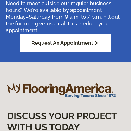
Need to meet outside our regular business
hours? We're available by appointment
Monday–Saturday from 9 a.m. to 7 p.m. Fill out
the form or give us a call to schedule your
appointment.
Request An Appointment
DISCUSS YOUR PROJECT
WITH US TODAY