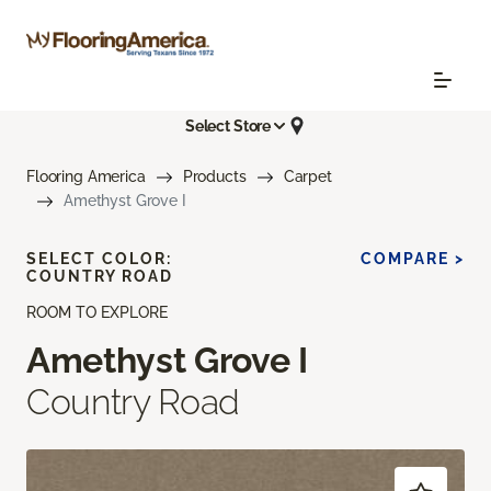
Select Store
Flooring America
Products
Carpet
Amethyst Grove I
SELECT COLOR:
COMPARE >
COUNTRY ROAD
ROOM TO EXPLORE
Amethyst Grove I
Country Road