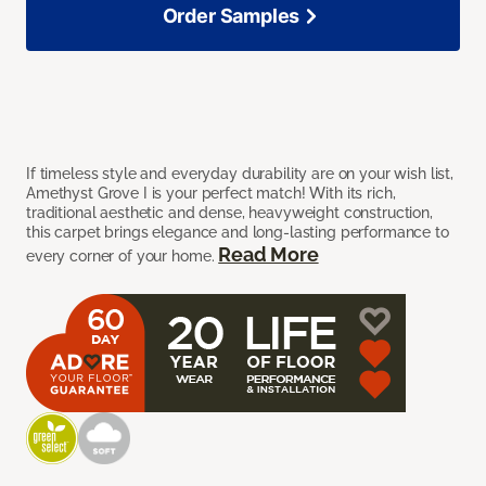
Order Samples
If timeless style and everyday durability are on your wish list,
Amethyst Grove I is your perfect match! With its rich,
traditional aesthetic and dense, heavyweight construction,
this carpet brings elegance and long-lasting performance to
Read More
every corner of your home.