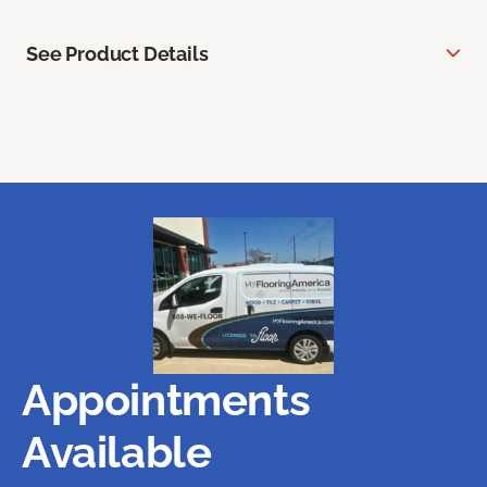
See Product Details
Appointments
Available