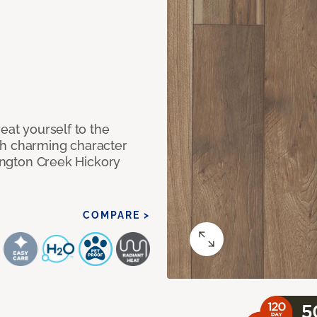
eat yourself to the
th charming character
lington Creek Hickory
COMPARE >