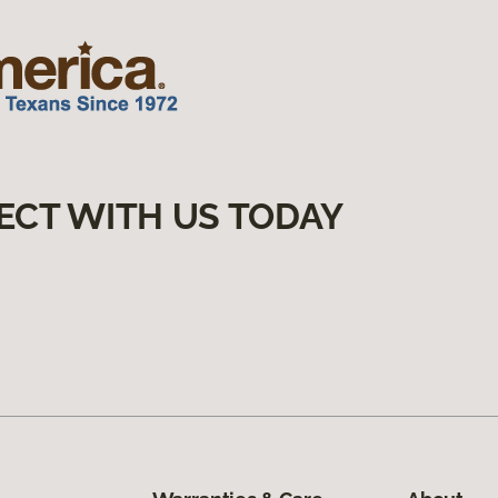
ECT WITH US TODAY