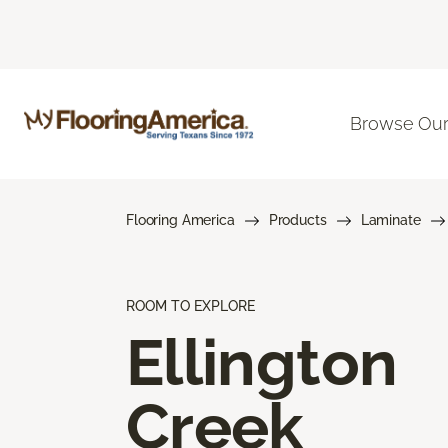
Browse Our
Flooring America
Products
Laminate
ROOM TO EXPLORE
Ellington
Creek