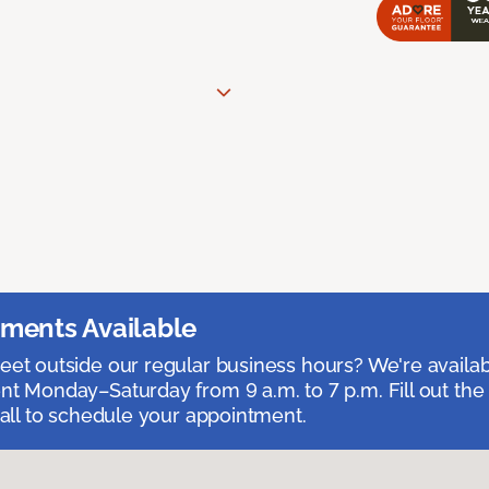
ments Available
et outside our regular business hours? We're availa
t Monday–Saturday from 9 a.m. to 7 p.m. Fill out the
call to schedule your appointment.