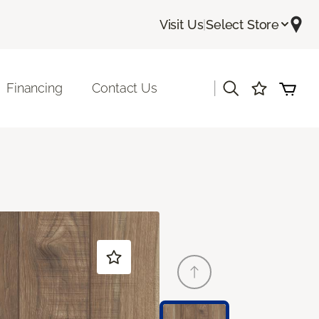
Visit Us
|
Select Store
|
Financing
Contact Us