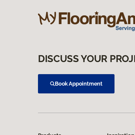
DISCUSS YOUR PROJ
Book Appointment