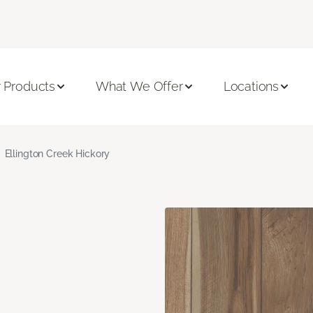
 Products
What We Offer
Locations
Ellington Creek Hickory