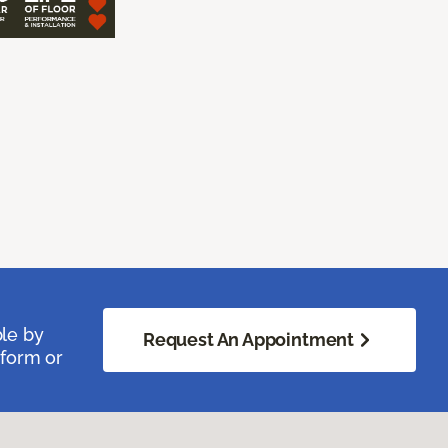
ble by
Request An Appointment
 form or