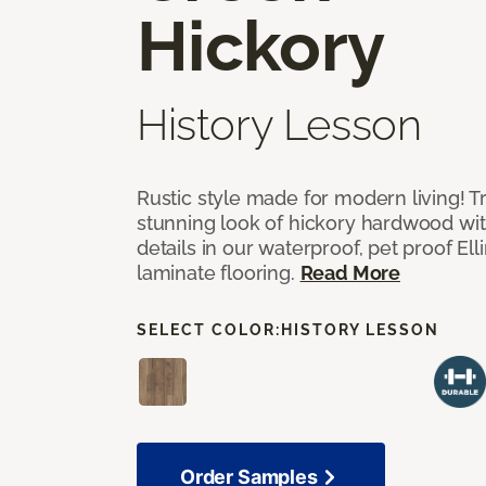
Hickory
History Lesson
Rustic style made for modern living! Tr
stunning look of hickory hardwood wi
details in our waterproof, pet proof El
laminate flooring.
Read More
SELECT COLOR:
HISTORY LESSON
Order Samples