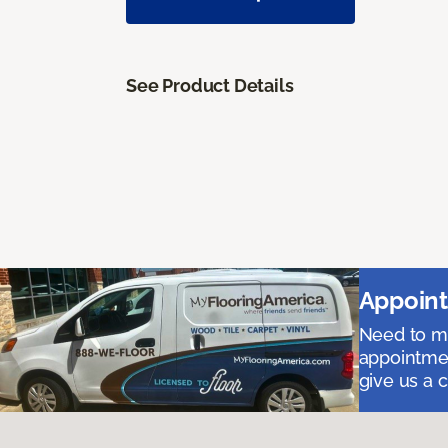
See Product Details
Appoint
Need to me
appointmen
give us a 