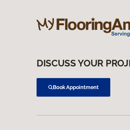
DISCUSS YOUR PROJ
Book Appointment