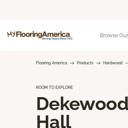
Browse Our
Flooring America
Products
Hardwood
ROOM TO EXPLORE
Dekewoo
Hall