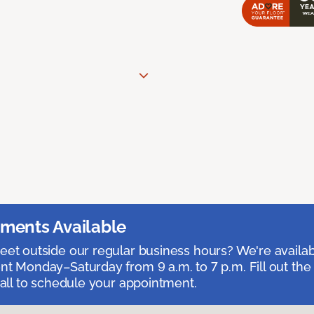
ments Available
et outside our regular business hours? We're availa
t Monday–Saturday from 9 a.m. to 7 p.m. Fill out the
call to schedule your appointment.