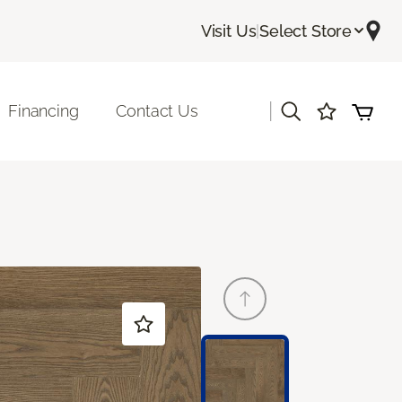
Visit Us
|
Select Store
|
Financing
Contact Us