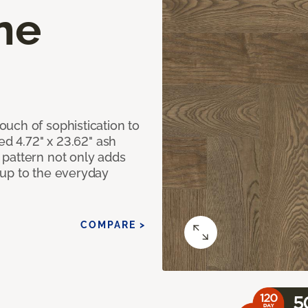
ne
uch of sophistication to
ed 4.72" x 23.62" ash
pattern not only adds
 up to the everyday
COMPARE >