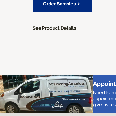
Order Samples
See Product Details
Appoint
Need to me
appointmen
give us a 