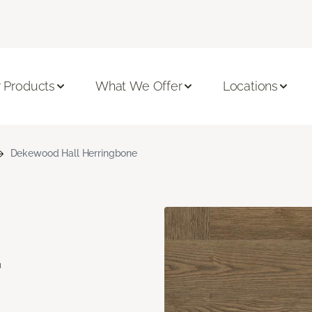
 Products
What We Offer
Locations
Dekewood Hall Herringbone
d