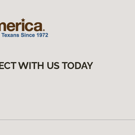
ECT WITH US TODAY