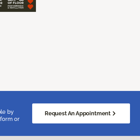
ble by
Request An Appointment
 form or