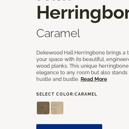
Herringbo
Caramel
Dekewood Hall Herringbone brings a to
your space with its beautiful, engineer
wood planks. This unique herringbone 
elegance to any room but also stands
hustle and bustle.
Read More
SELECT COLOR:
CARAMEL