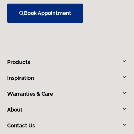
Book Appointment
Products
Inspiration
Warranties & Care
About
Contact Us