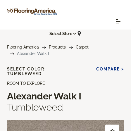
Select Store
Flooring America
Products
Carpet
Alexander Walk I
SELECT COLOR:
COMPARE >
TUMBLEWEED
ROOM TO EXPLORE
Alexander Walk I
Tumbleweed