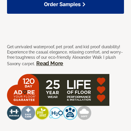
Order Samples
Get unrivaled waterproof, pet proof, and kid proof durability!
Experience the casual elegance, relaxing comfort, and worry-
free toughness of our eco-friendly Alexander Walk I plush
Read More
Saxony carpet.