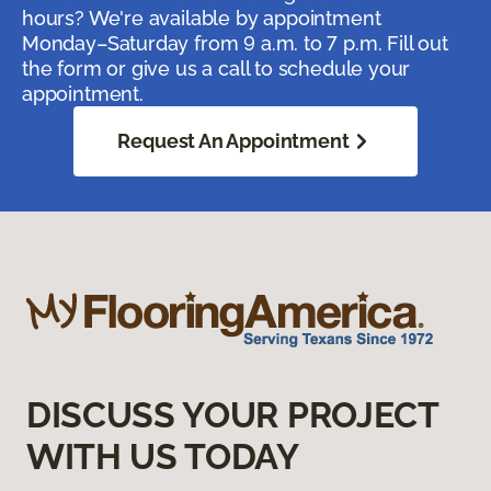
hours? We're available by appointment
Monday–Saturday from 9 a.m. to 7 p.m. Fill out
the form or give us a call to schedule your
appointment.
Request An Appointment
DISCUSS YOUR PROJECT
WITH US TODAY