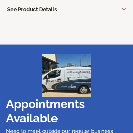
See Product Details
Appointments
Available
Need to meet outside our regular business