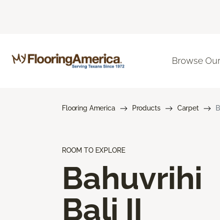
Browse Our
Flooring America
Products
Carpet
B
ROOM TO EXPLORE
Bahuvrihi
Bali II