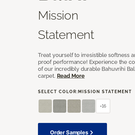
Mission
Statement
Treat yourself to irresistible softness 
proof performance! Experience the com
of our incredibly durable Bahuvrihi Bal
carpet.
Read More
SELECT COLOR:
MISSION STATEMENT
+16
Order Samples