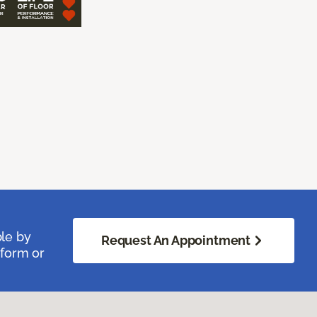
ble by
Request An Appointment
 form or