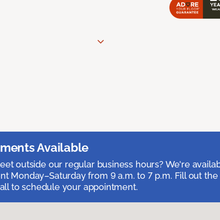
ments Available
et outside our regular business hours? We're availa
t Monday–Saturday from 9 a.m. to 7 p.m. Fill out the
call to schedule your appointment.