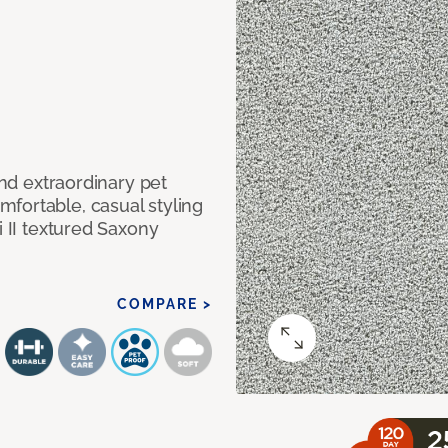
and extraordinary pet
fortable, casual styling
i II textured Saxony
COMPARE >