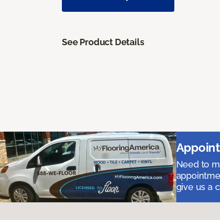
See Product Details
Appoint
Need to me
appointmen
give us a 