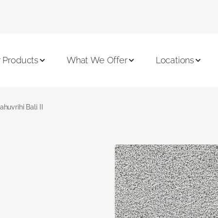
 Products
What We Offer
Locations
ahuvrihi Bali II