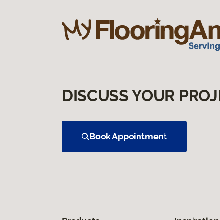
DISCUSS YOUR PROJ
Book Appointment