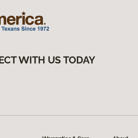
ECT WITH US TODAY