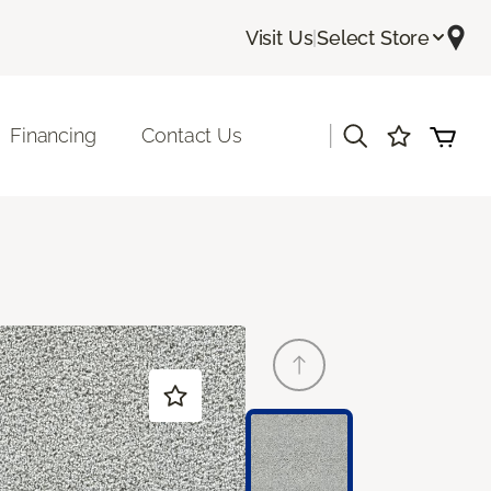
Visit Us
|
Select Store
|
Financing
Contact Us