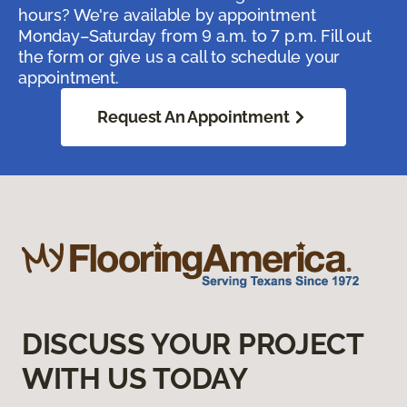
hours? We're available by appointment
Monday–Saturday from 9 a.m. to 7 p.m. Fill out
the form or give us a call to schedule your
appointment.
Request An Appointment
DISCUSS YOUR PROJECT
WITH US TODAY