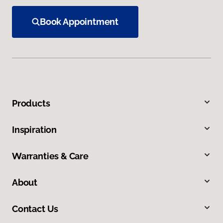
Book Appointment
Products
Inspiration
Warranties & Care
About
Contact Us