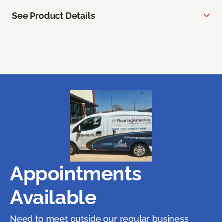
See Product Details
Appointments
Available
Need to meet outside our regular business