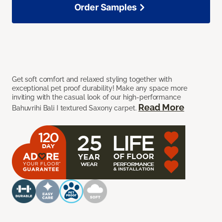
Order Samples
Get soft comfort and relaxed styling together with
exceptional pet proof durability! Make any space more
inviting with the casual look of our high-performance
Read More
Bahuvrihi Bali I textured Saxony carpet.