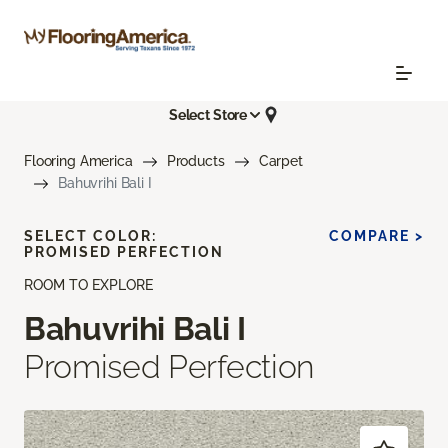
Select Store
Flooring America
Products
Carpet
Bahuvrihi Bali I
SELECT COLOR:
COMPARE >
PROMISED PERFECTION
ROOM TO EXPLORE
Bahuvrihi Bali I
Promised Perfection