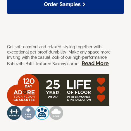
Order Samples
Get soft comfort and relaxed styling together with
exceptional pet proof durability! Make any space more
inviting with the casual look of our high-performance
Read More
Bahuvrihi Bali I textured Saxony carpet.