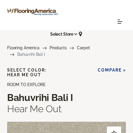
Select Store
Flooring America
Products
Carpet
Bahuvrihi Bali I
SELECT COLOR:
COMPARE >
HEAR ME OUT
ROOM TO EXPLORE
Bahuvrihi Bali I
Hear Me Out