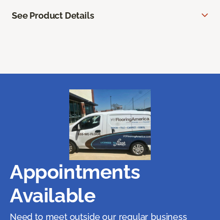
See Product Details
Appointments
Available
Need to meet outside our regular business