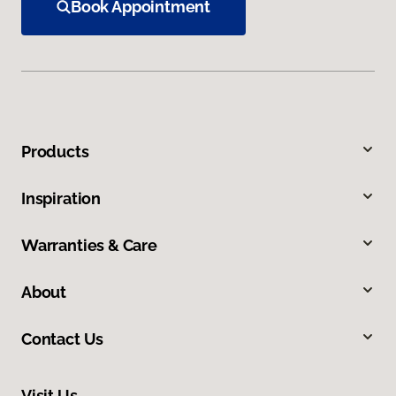
Book Appointment
Products
Inspiration
Warranties & Care
About
Contact Us
Visit Us