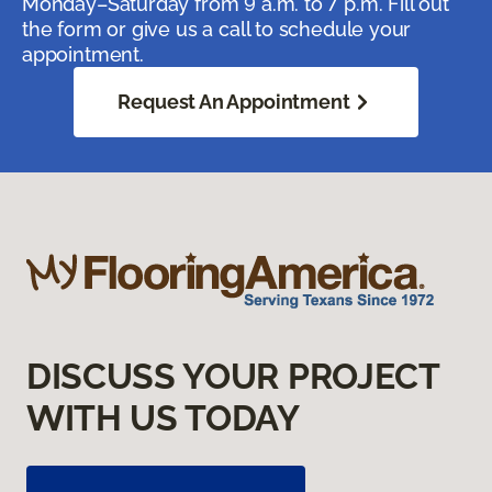
Monday–Saturday from 9 a.m. to 7 p.m. Fill out
the form or give us a call to schedule your
appointment.
Request An Appointment
DISCUSS YOUR PROJECT
WITH US TODAY