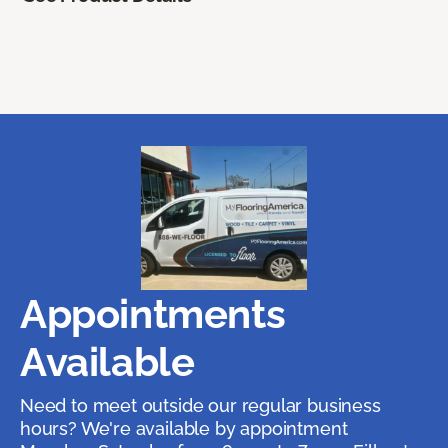
Appointments
Available
Need to meet outside our regular business
hours? We're available by appointment