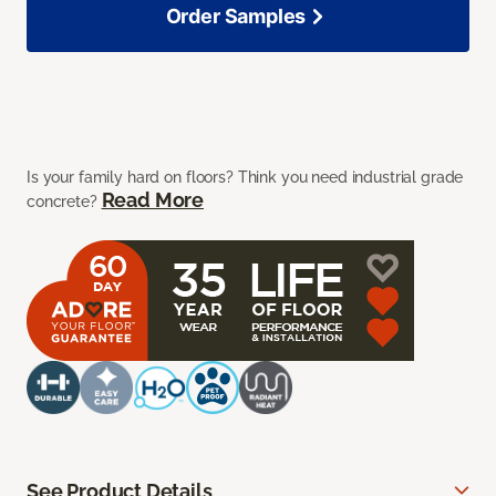
Order Samples
Is your family hard on floors? Think you need industrial grade
Read More
concrete?
See Product Details