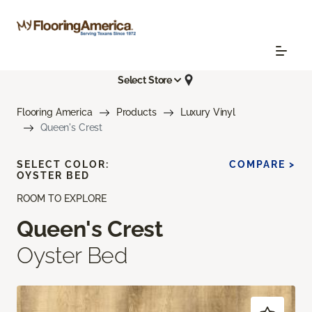
Select Store
Flooring America
Products
Luxury Vinyl
Queen's Crest
SELECT COLOR:
COMPARE >
OYSTER BED
ROOM TO EXPLORE
Queen's Crest
Oyster Bed