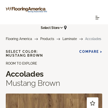
Select Store
Flooring America
Products
Laminate
Accolades
SELECT COLOR:
COMPARE >
MUSTANG BROWN
ROOM TO EXPLORE
Accolades
Mustang Brown