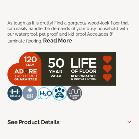
As tough as it is pretty! Find a gorgeous wood-look floor that
can easily handle the demands of your busy household with
our waterproof, pet proof, and kid proof Accolades 8”
Read More
laminate flooring.
See Product Details