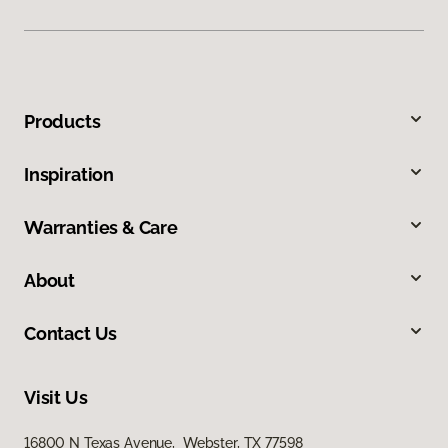
Products
Inspiration
Warranties & Care
About
Contact Us
Visit Us
16800 N Texas Avenue, Webster, TX 77598