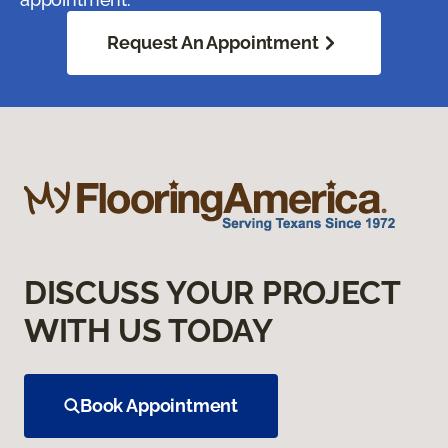
Request An Appointment
DISCUSS YOUR PROJECT
WITH US TODAY
Book Appointment