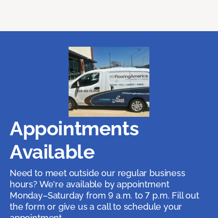
Appointments
Available
Need to meet outside our regular business
hours? We're available by appointment
Monday–Saturday from 9 a.m. to 7 p.m. Fill out
the form or give us a call to schedule your
appointment.