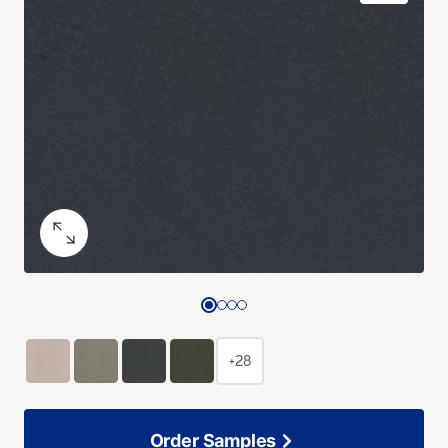
+28
Order Samples