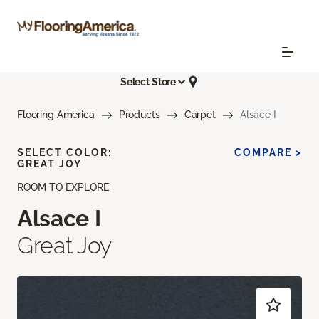
Select Store
Flooring America
Products
Carpet
Alsace I
SELECT COLOR:
COMPARE >
GREAT JOY
ROOM TO EXPLORE
Alsace I
Great Joy