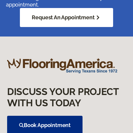
appointment.
Request An Appointment
DISCUSS YOUR PROJECT
WITH US TODAY
Book Appointment