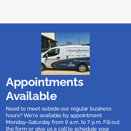
Appointments
Available
Need to meet outside our regular business
hours? We're available by appointment
Monday–Saturday from 9 a.m. to 7 p.m. Fill out
the form or give us a call to schedule your