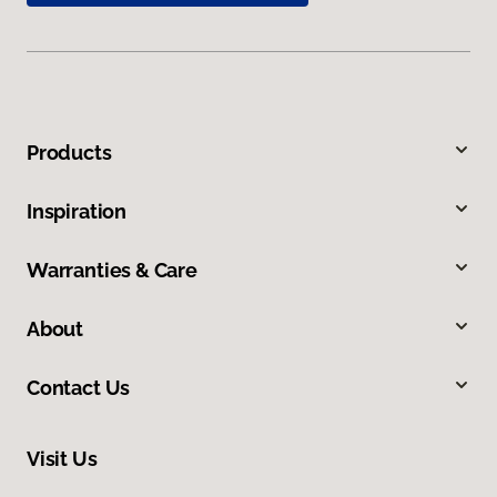
Products
Inspiration
Warranties & Care
About
Contact Us
Visit Us