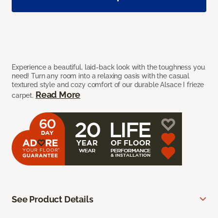
Experience a beautiful, laid-back look with the toughness you
need! Turn any room into a relaxing oasis with the casual
textured style and cozy comfort of our durable Alsace I frieze
Read More
carpet.
See Product Details