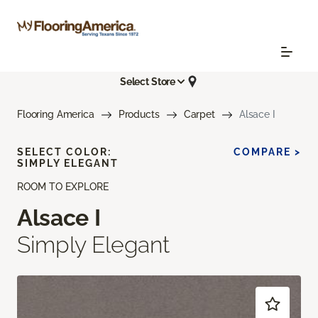
Select Store
Flooring America
Products
Carpet
Alsace I
SELECT COLOR:
COMPARE >
SIMPLY ELEGANT
ROOM TO EXPLORE
Alsace I
Simply Elegant