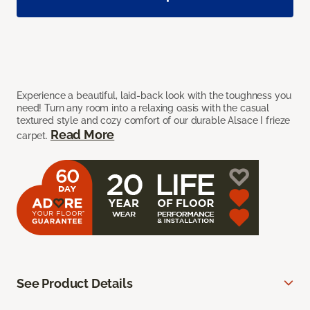
Experience a beautiful, laid-back look with the toughness you
need! Turn any room into a relaxing oasis with the casual
textured style and cozy comfort of our durable Alsace I frieze
Read More
carpet.
See Product Details