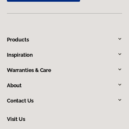
Products
Inspiration
Warranties & Care
About
Contact Us
Visit Us