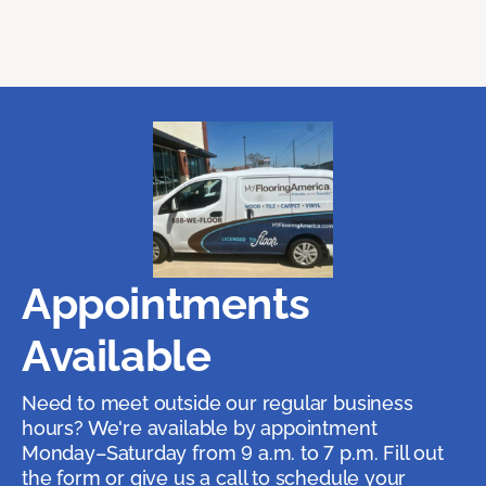
Appointments
Available
Need to meet outside our regular business
hours? We're available by appointment
Monday–Saturday from 9 a.m. to 7 p.m. Fill out
the form or give us a call to schedule your