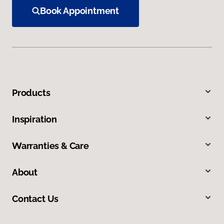
Book Appointment
Products
Inspiration
Warranties & Care
About
Contact Us