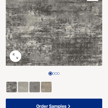
Order Samples