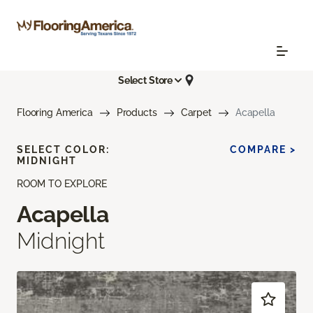
Select Store
Flooring America
Products
Carpet
Acapella
SELECT COLOR:
COMPARE >
MIDNIGHT
ROOM TO EXPLORE
Acapella
Midnight