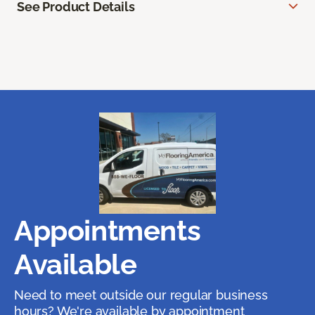
See Product Details
Appointments
Available
Need to meet outside our regular business
hours? We're available by appointment