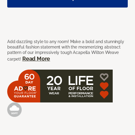
Add dazzling style to any room! Make a bold and stunningly
beautiful fashion statement with the mesmerizing abstract
pattern of our impressively tough Acapella Wilton Weave
Read More
carpet!