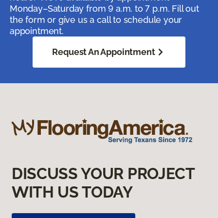
Monday–Saturday from 9 a.m. to 7 p.m. Fill out
the form or give us a call to schedule your
appointment.
Request An Appointment
DISCUSS YOUR PROJECT
WITH US TODAY