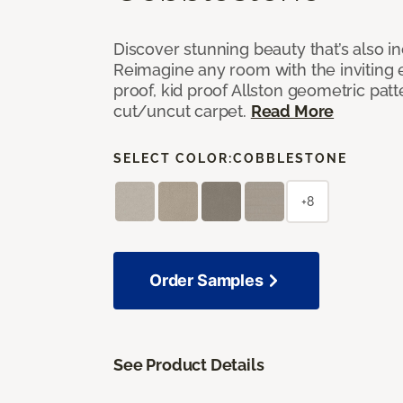
Discover stunning beauty that’s also i
Reimagine any room with the inviting 
proof, kid proof Allston geometric patt
cut/uncut carpet.
Read More
SELECT COLOR:
COBBLESTONE
+8
Order Samples
See Product Details