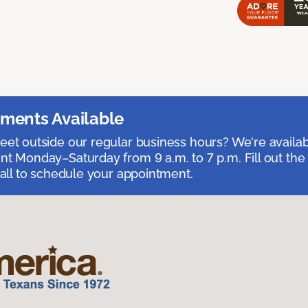
ments Available
et outside our regular business hours? We're availa
t Monday–Saturday from 9 a.m. to 7 p.m. Fill out the
call to schedule your appointment.