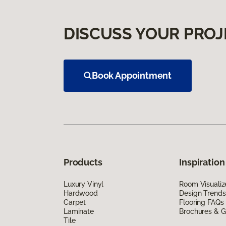
DISCUSS YOUR PROJ
Book Appointment
Products
Inspiration
Luxury Vinyl
Room Visualiz
Hardwood
Design Trends
Carpet
Flooring FAQs
Laminate
Brochures & G
Tile