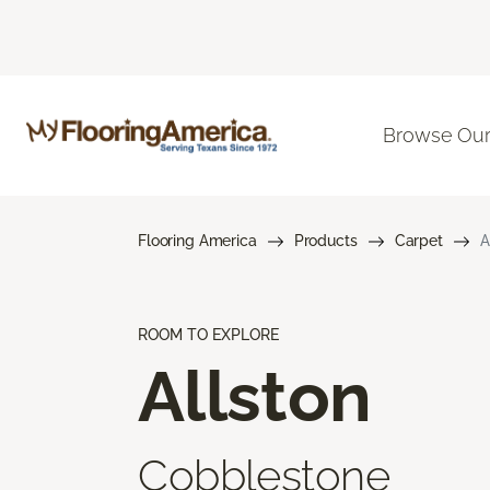
Browse Our
Flooring America
Products
Carpet
A
ROOM TO EXPLORE
Allston
Cobblestone