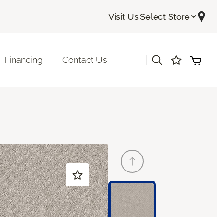
Visit Us
|
Select Store
|
Financing
Contact Us