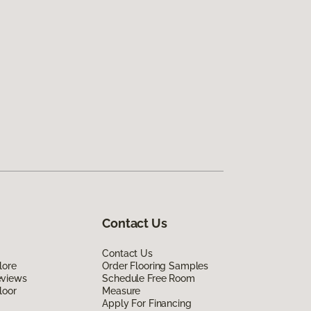
Contact Us
Contact Us
lore
Order Flooring Samples
eviews
Schedule Free Room
loor
Measure
Apply For Financing