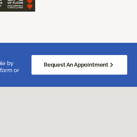
ble by
Request An Appointment
 form or