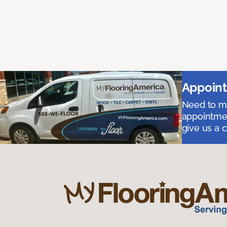
Appoint
Need to me
appointmen
give us a 