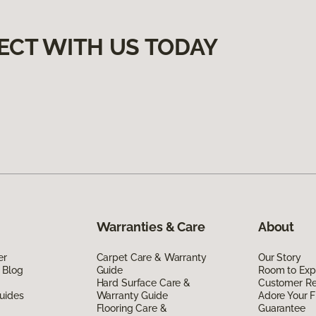
ECT WITH US TODAY
Warranties & Care
About
er
Carpet Care & Warranty
Our Story
 Blog
Guide
Room to Exp
Hard Surface Care &
Customer R
uides
Warranty Guide
Adore Your F
Flooring Care &
Guarantee