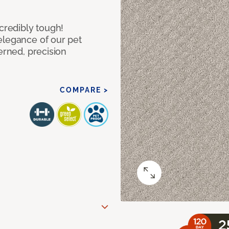
ncredibly tough!
elegance of our pet
erned, precision
COMPARE >