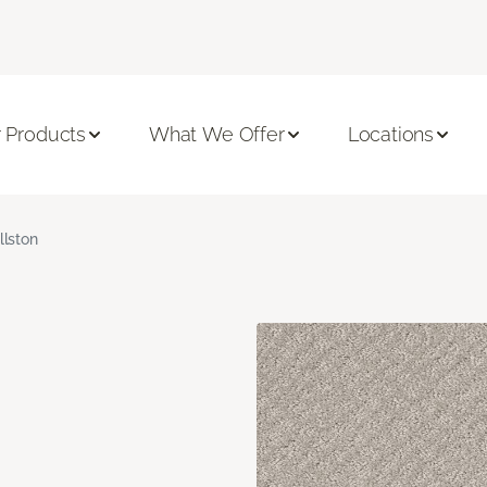
 Products
What We Offer
Locations
llston