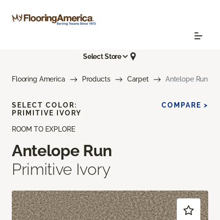
Select Store
Flooring America
Products
Carpet
Antelope Run
SELECT COLOR:
COMPARE >
PRIMITIVE IVORY
ROOM TO EXPLORE
Antelope Run
Primitive Ivory