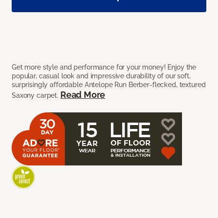
Get more style and performance for your money! Enjoy the
popular, casual look and impressive durability of our soft,
surprisingly affordable Antelope Run Berber-flecked, textured
Read More
Saxony carpet.