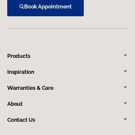
Book Appointment
Products
Inspiration
Warranties & Care
About
Contact Us