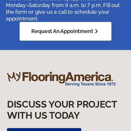
Monday–Saturday from 9 a.m. to 7 p.m. Fill out
the form or give us a call to schedule your
appointment.
Request An Appointment
DISCUSS YOUR PROJECT
WITH US TODAY