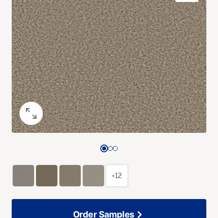
+12
Order Samples