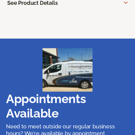
See Product Details
Appointments
Available
Need to meet outside our regular business
hours? We're available by appointment