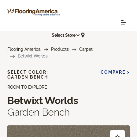
Select Store
Flooring America
Products
Carpet
Betwixt Worlds
SELECT COLOR:
COMPARE >
GARDEN BENCH
ROOM TO EXPLORE
Betwixt Worlds
Garden Bench