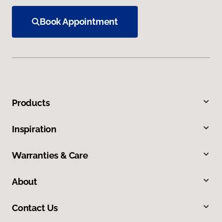
Book Appointment
Products
Inspiration
Warranties & Care
About
Contact Us