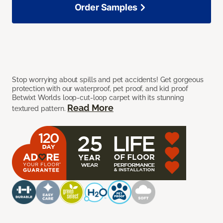
Order Samples
Stop worrying about spills and pet accidents! Get gorgeous
protection with our waterproof, pet proof, and kid proof
Betwixt Worlds loop-cut-loop carpet with its stunning
Read More
textured pattern.