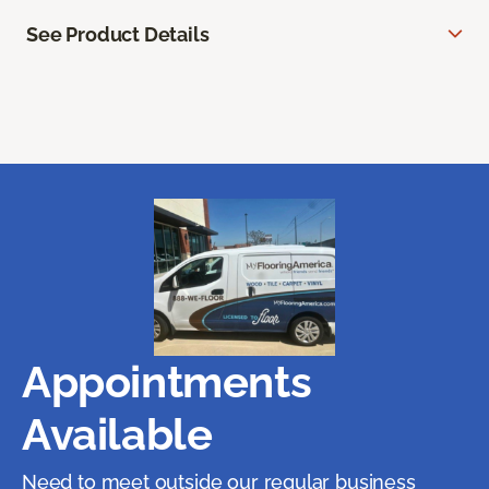
See Product Details
Appointments
Available
Need to meet outside our regular business