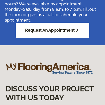
hours? We're available by appointment
Monday–Saturday from 9 a.m. to 7 p.m. Fill out
the form or give us a call to schedule your
appointment.
Request An Appointment
DISCUSS YOUR PROJECT
WITH US TODAY