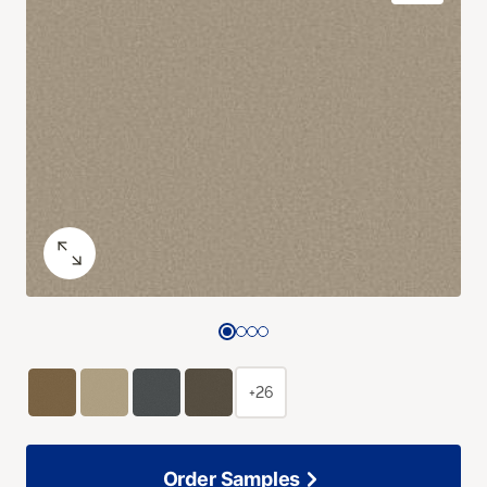
+26
Order Samples