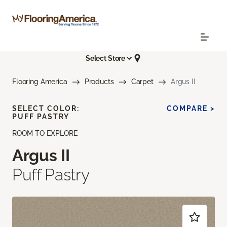
Select Store
Flooring America
Products
Carpet
Argus II
SELECT COLOR:
COMPARE >
PUFF PASTRY
ROOM TO EXPLORE
Argus II
Puff Pastry