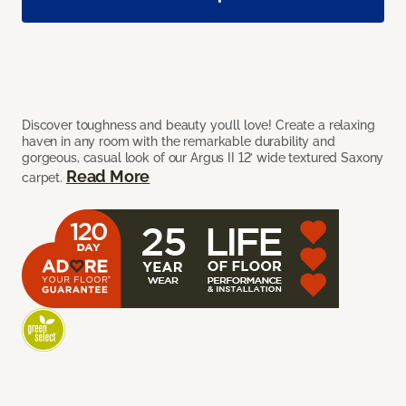
Discover toughness and beauty you’ll love! Create a relaxing
haven in any room with the remarkable durability and
gorgeous, casual look of our Argus II 12’ wide textured Saxony
Read More
carpet.