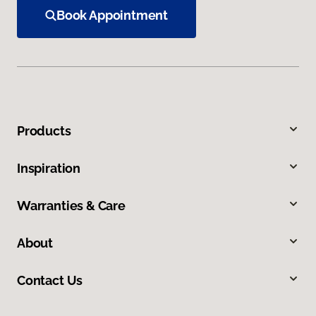
Book Appointment
Products
Inspiration
Warranties & Care
About
Contact Us