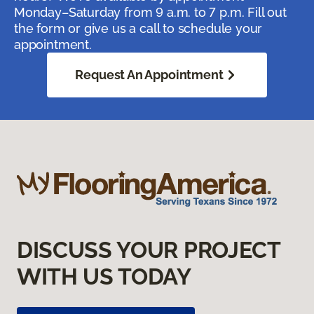
Monday–Saturday from 9 a.m. to 7 p.m. Fill out
the form or give us a call to schedule your
appointment.
Request An Appointment
DISCUSS YOUR PROJECT
WITH US TODAY