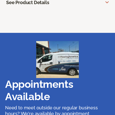
See Product Details
Appointments
Available
Need to meet outside our regular business
hours? We're available by appointment