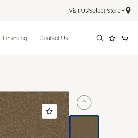
Visit Us
|
Select Store
|
Financing
Contact Us