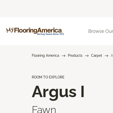
Browse Our
Flooring America
Products
Carpet
A
ROOM TO EXPLORE
Argus I
Fawn