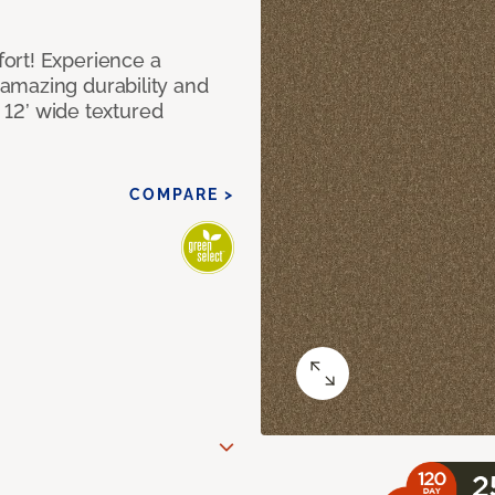
ort! Experience a
amazing durability and
I 12’ wide textured
COMPARE >