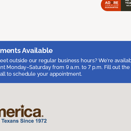
ments Available
et outside our regular business hours? We're availa
t Monday–Saturday from 9 a.m. to 7 p.m. Fill out the
call to schedule your appointment.