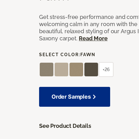
Get stress-free performance and comf
welcoming calm in any room with the 
beautiful, relaxed styling of our Argus 
Saxony carpet.
Read More
SELECT COLOR:
FAWN
+26
Order Samples
See Product Details