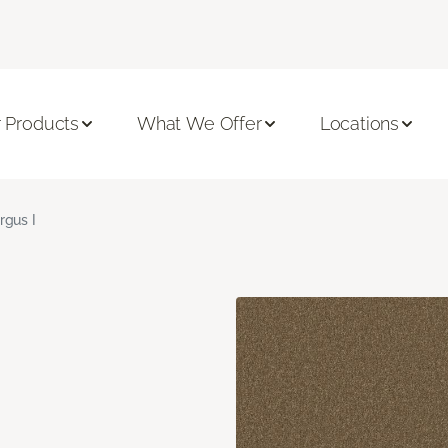
 Products
What We Offer
Locations
rgus I