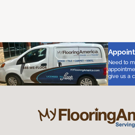
Appoint
Need to me
appointmen
give us a 