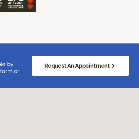
ble by
Request An Appointment
 form or