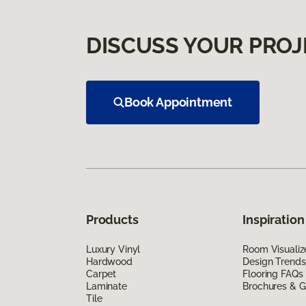
DISCUSS YOUR PROJ
Book Appointment
Products
Inspiration
Luxury Vinyl
Room Visualiz
Hardwood
Design Trends
Carpet
Flooring FAQs
Laminate
Brochures & G
Tile