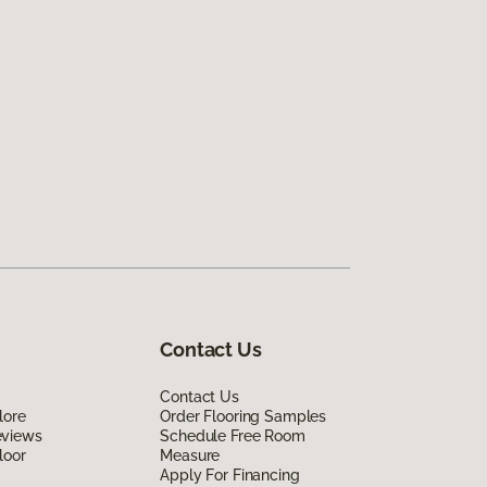
Contact Us
Contact Us
lore
Order Flooring Samples
eviews
Schedule Free Room
loor
Measure
Apply For Financing