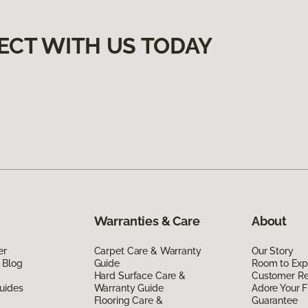
ECT WITH US TODAY
Warranties & Care
About
er
Carpet Care & Warranty
Our Story
 Blog
Guide
Room to Exp
Hard Surface Care &
Customer R
uides
Warranty Guide
Adore Your F
Flooring Care &
Guarantee