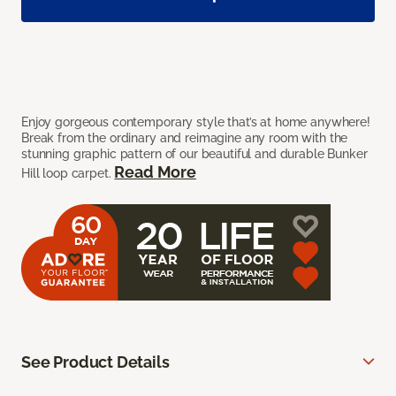
Enjoy gorgeous contemporary style that’s at home anywhere!
Break from the ordinary and reimagine any room with the
stunning graphic pattern of our beautiful and durable Bunker
Read More
Hill loop carpet.
See Product Details