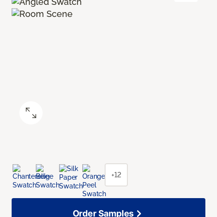
+12
Order Samples