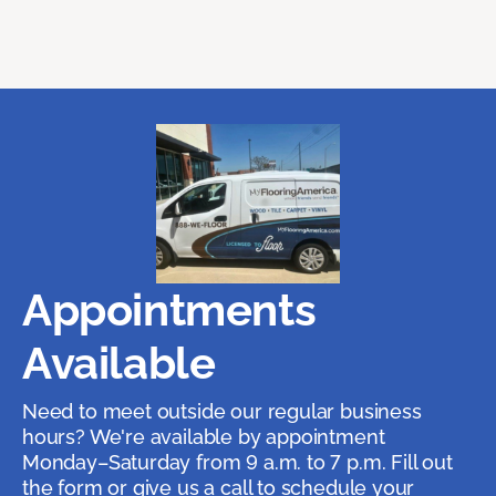
Appointments
Available
Need to meet outside our regular business
hours? We're available by appointment
Monday–Saturday from 9 a.m. to 7 p.m. Fill out
the form or give us a call to schedule your