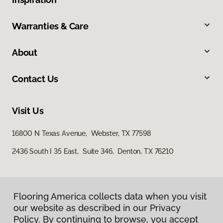
Warranties & Care
About
Contact Us
Visit Us
16800 N Texas Avenue, Webster, TX 77598
2436 South I 35 East, Suite 346, Denton, TX 76210
Flooring America collects data when you visit
our website as described in our Privacy
Policy. By continuing to browse, you accept