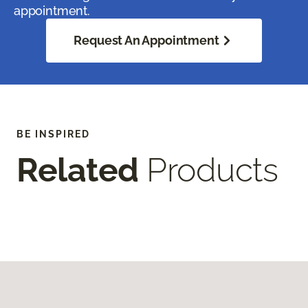
appointment.
Request An Appointment
BE INSPIRED
Related
Products