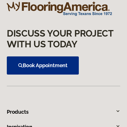
DISCUSS YOUR PROJECT
WITH US TODAY
Book Appointment
Products
Inspiration