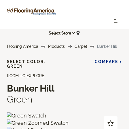
Select Store
Flooring America
Products
Carpet
Bunker Hill
SELECT COLOR:
COMPARE >
GREEN
ROOM TO EXPLORE
Bunker Hill
Green