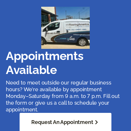
Appointments
Available
Need to meet outside our regular business
hours? We're available by appointment
Monday–Saturday from 9 a.m. to 7 p.m. Fill out
the form or give us a call to schedule your
appointment.
Request An Appointment