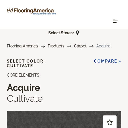
Select Store
Flooring America
Products
Carpet
Acquire
SELECT COLOR:
COMPARE >
CULTIVATE
CORE ELEMENTS
Acquire
Cultivate