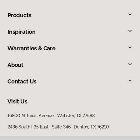
Products
Inspiration
Warranties & Care
About
Contact Us
Visit Us
16800 N Texas Avenue, Webster, TX 77598
2436 South I 35 East, Suite 346, Denton, TX 76210