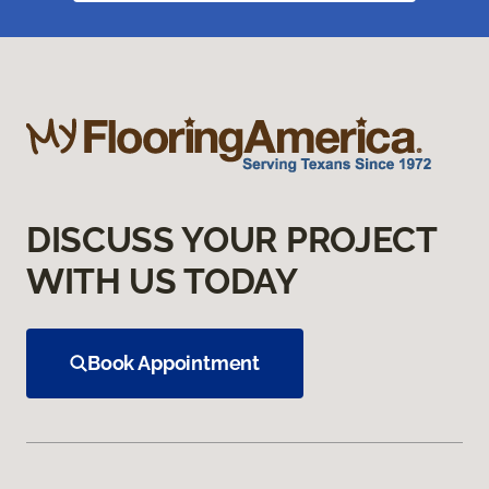
DISCUSS YOUR PROJECT
WITH US TODAY
Book Appointment