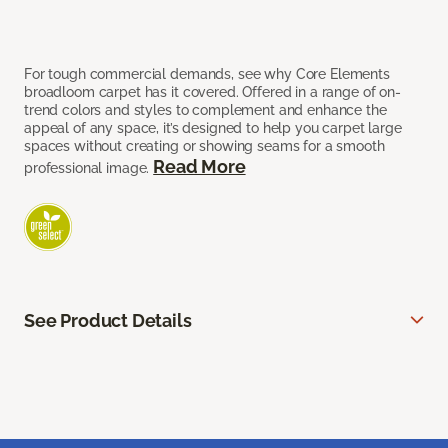
For tough commercial demands, see why Core Elements
broadloom carpet has it covered. Offered in a range of on-
trend colors and styles to complement and enhance the
appeal of any space, it’s designed to help you carpet large
spaces without creating or showing seams for a smooth
Read More
professional image.
See Product Details