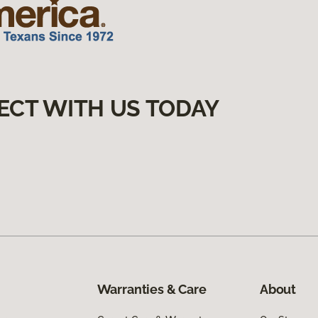
ECT WITH US TODAY
Warranties & Care
About