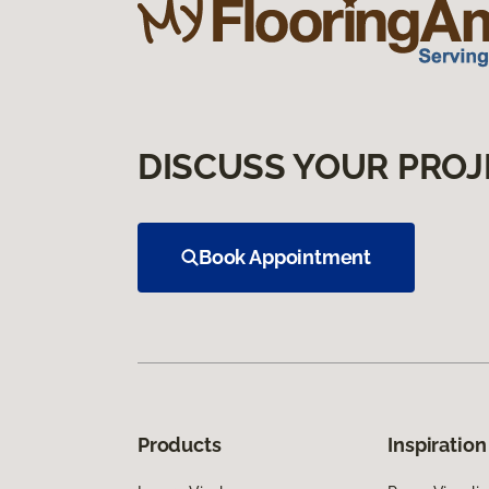
DISCUSS YOUR PROJ
Book Appointment
Products
Inspiration