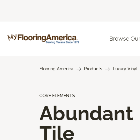
Browse Our
Flooring America
Products
Luxury Vinyl
CORE ELEMENTS
Abundant
Tile