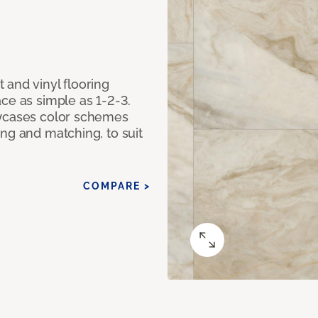
 and vinyl flooring
ce as simple as 1-2-3.
owcases color schemes
ng and matching, to suit
COMPARE >