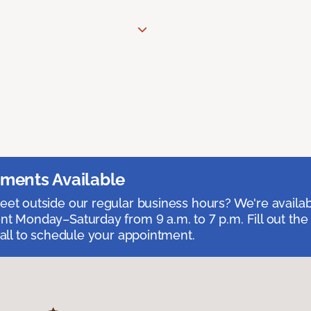
ments Available
et outside our regular business hours? We're availa
t Monday–Saturday from 9 a.m. to 7 p.m. Fill out the
call to schedule your appointment.