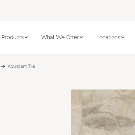
 Products
What We Offer
Locations
Abundant Tile