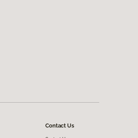
Contact Us