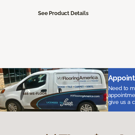
See Product Details
Appoint
Need to me
appointmen
give us a 