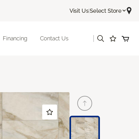
Visit Us
|
Select Store
|
Financing
Contact Us