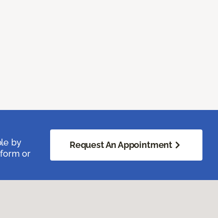
ble by
Request An Appointment
 form or