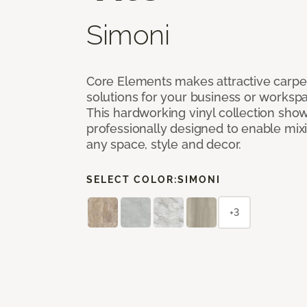
Simoni
Core Elements makes attractive carpet
solutions for your business or workspa
This hardworking vinyl collection sh
professionally designed to enable mixi
any space, style and decor.
SELECT COLOR:
SIMONI
+3