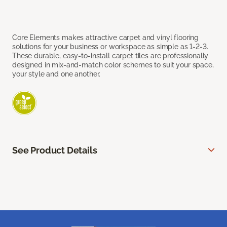
Core Elements makes attractive carpet and vinyl flooring
solutions for your business or workspace as simple as 1-2-3.
These durable, easy-to-install carpet tiles are professionally
designed in mix-and-match color schemes to suit your space,
your style and one another.
See Product Details