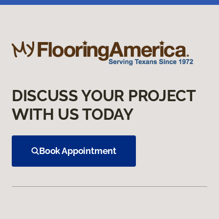
DISCUSS YOUR PROJECT
WITH US TODAY
Book Appointment