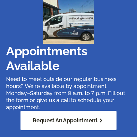
Appointments
Available
Need to meet outside our regular business
hours? We're available by appointment
Monday–Saturday from 9 a.m. to 7 p.m. Fill out
the form or give us a call to schedule your
appointment.
Request An Appointment