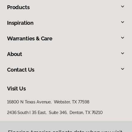
Products
Inspiration
Warranties & Care
About
Contact Us
Visit Us
16800 N Texas Avenue, Webster, TX 77598
2436 South I 35 East, Suite 346, Denton, TX 76210