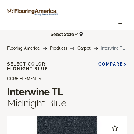
Select Store
Flooring America
Products
Carpet
Interwine TL
SELECT COLOR:
COMPARE >
MIDNIGHT BLUE
CORE ELEMENTS
Interwine TL
Midnight Blue